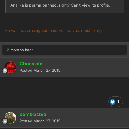
Analika is perma banned, right? Can't view its profile.
He was advertising some server, so yes, most likely.
2 months later...
Chocolate
Posted
March 27, 2015
1
bomblast92
Posted
March 27, 2015