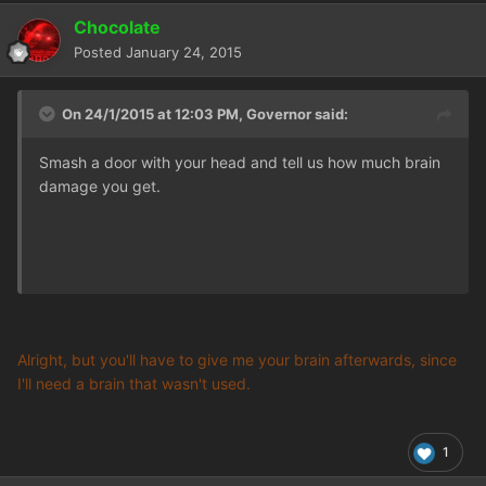
Chocolate
Posted
January 24, 2015
On 24/1/2015 at 12:03 PM, Governor said:
Smash a door with your head and tell us how much brain
damage you get.
Alright, but you'll have to give me your brain afterwards, since
I'll need a brain that wasn't used.
1