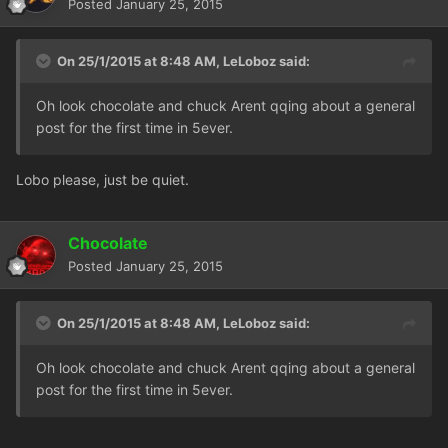
Posted
January 25, 2015
On 25/1/2015 at 8:48 AM, LeLoboz said:
Oh look chocolate and chuck Arent qqing about a general
post for the first time in 5ever.
Lobo please, just be quiet.
Chocolate
Posted
January 25, 2015
On 25/1/2015 at 8:48 AM, LeLoboz said:
Oh look chocolate and chuck Arent qqing about a general
post for the first time in 5ever.