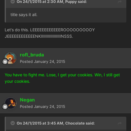
On 24/1/2015 at 2:30 AM, Puppy said:
title says it all.
Let's do this. LEEEEEEEEEEEEROOOOOOOOOY
JEEEEEEEEEEEENKIIIIIIIIIIIIIIIIINSSS.
rofl_bruda
Posted
January 24, 2015
You have to fight me. Lose, I get your cookies. Win, I still get
your cookies.
Negan
Posted
January 24, 2015
On 24/1/2015 at 3:45 AM, Chocolate said: