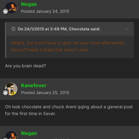
Negan
Posted
January 24, 2015
On 24/1/2015 at 3:49 PM, Chocolate said:
Alright, but you'll have to give me your brain afterwards,
since I'll need a brain that wasn't used.
Are you brain dead?
Kanefever
Posted
January 25, 2015
Oh look chocolate and chuck Arent qqing about a general post
for the first time in 5ever.
Negan