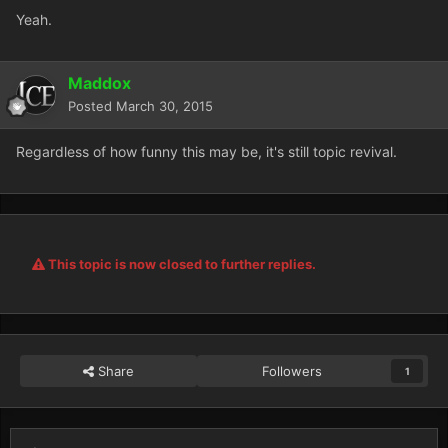
Yeah.
Maddox
Posted
March 30, 2015
Regardless of how funny this may be, it's still topic revival.
This topic is now closed to further replies.
Share
Followers
1