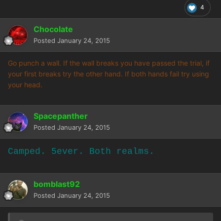
4
Chocolate
Posted
January 24, 2015
Go punch a wall. If the wall breaks you have passed the trial, if
your first breaks try the other hand. If both hands fail try using
your head.
Spacepanther
Posted
January 24, 2015
Camped. 5ever. Both realms.
bomblast92
Posted
January 24, 2015