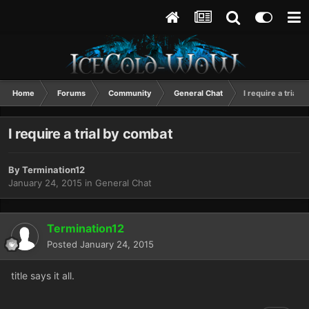
Home
Forums
Community
General Chat
I require a trial 
I require a trial by combat
By
Termination12
January 24, 2015
in
General Chat
Termination12
Posted
January 24, 2015
title says it all.