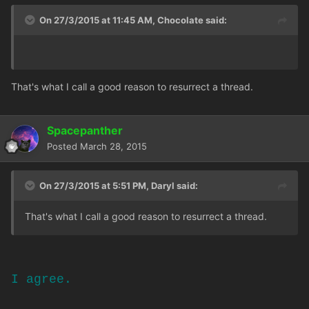
On 27/3/2015 at 11:45 AM, Chocolate said:
That's what I call a good reason to resurrect a thread.
Spacepanther
Posted
March 28, 2015
On 27/3/2015 at 5:51 PM, Daryl said:
That's what I call a good reason to resurrect a thread.
I agree.