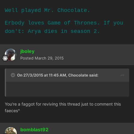
Well played Mr. Chocolate.
Erbody loves Game of Thrones. If you
don't: Arya dies in season 2.
jboley
Posted
March 29, 2015
On 27/3/2015 at 11:45 AM, Chocolate said:
You're a faggot for reviving this thread just to comment this
faeces^
bomblast92