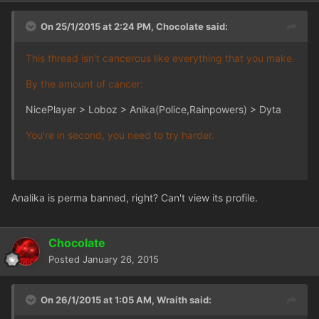
On 25/1/2015 at 2:24 PM, Chocolate said:
This thread isn't cancerous like everything that you make.
By the amount of cancer:
NicePlayer > Loboz > Anika(Police,Rainpowers) > Dyta
You're in second, you need to try harder.
Analika is perma banned, right? Can't view its profile.
Chocolate
Posted
January 26, 2015
On 26/1/2015 at 1:05 AM, Wraith said: