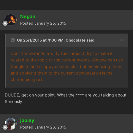
Negan
Posted
January 25, 2015
On 25/1/2015 at 4:00 PM, Chocolate said:
Don't throw random witty lines around, try to make it
related to the topic or the current events. Anyone can use
Google to find snappy comebacks, but memorizing them
and applying them to the current conversation is the
challenging part.
DUUDE, get on your point. What the **** are you talking about.
Seriously.
jboley
Posted
January 26, 2015