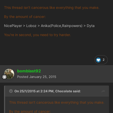
This thread isn't cancerous like everything that you make.
By the amount of cancer:
NicePlayer > Loboz > Anika(Police,Rainpowers) > Dyta
You're in second, you need to try harder.
2
bomblast92
Posted
January 25, 2015
On 25/1/2015 at 2:24 PM, Chocolate said:
This thread isn't cancerous like everything that you make.
By the amount of cancer: