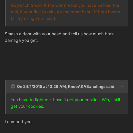
Go punch a wall. If the wall breaks you have passed the
trial, if your first breaks try the other hand. If both hands
fail try using your head.
Smash a door with your head and tell us how much brain
damage you get.
On 24/1/2015 at 10:26 AM, KneeAKABanelings said:
You have to fight me. Lose, I get your cookies. Win, I still
get your cookies.
I camped you.