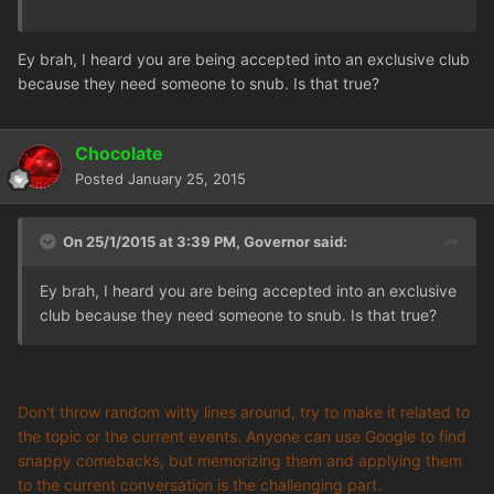
Ey brah, I heard you are being accepted into an exclusive club
because they need someone to snub. Is that true?
Chocolate
Posted
January 25, 2015
On 25/1/2015 at 3:39 PM, Governor said:
Ey brah, I heard you are being accepted into an exclusive
club because they need someone to snub. Is that true?
Don't throw random witty lines around, try to make it related to
the topic or the current events. Anyone can use Google to find
snappy comebacks, but memorizing them and applying them
to the current conversation is the challenging part.