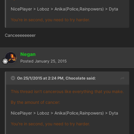
NicePlayer > Loboz > Anika(Police,Rainpowers) > Dyta
You're in second, you need to try harder.
Canceeeeeeeer
Negan
Posted
January 25, 2015
On 25/1/2015 at 2:24 PM, Chocolate said:
This thread isn't cancerous like everything that you make.
By the amount of cancer:
NicePlayer > Loboz > Anika(Police,Rainpowers) > Dyta
You're in second, you need to try harder.