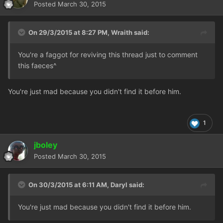
Posted
March 30, 2015
On 29/3/2015 at 8:27 PM, Wraith said:
You're a faggot for reviving this thread just to comment
this faeces^
You're just mad because you didn't find it before him.
1
jboley
Posted
March 30, 2015
On 30/3/2015 at 6:11 AM, Daryl said:
You're just mad because you didn't find it before him.