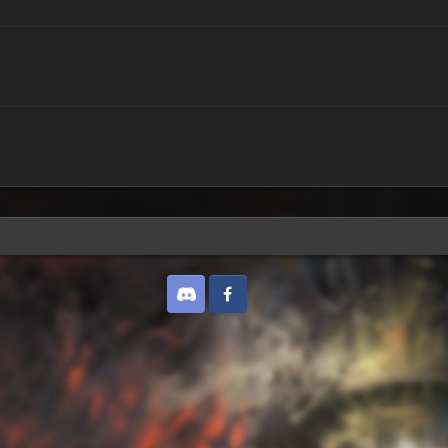
Discord
Twitter