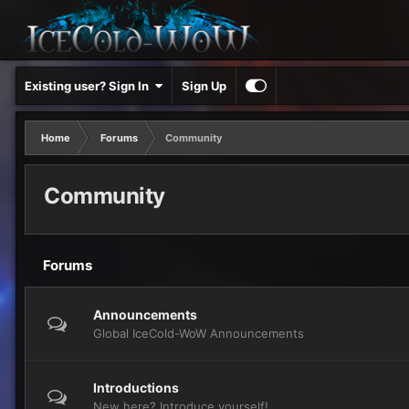
Existing user? Sign In
Sign Up
Home
Forums
Community
Community
Forums
Announcements
Global IceCold-WoW Announcements
Introductions
New here? Introduce yourself!