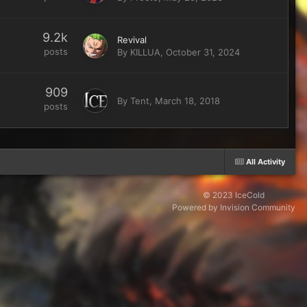
9.2k
Revival
posts
By
KILLUA
,
October 31, 2024
909
By
Tent
,
March 18, 2018
posts
All Activity
© 2023 IceCold
Powered by Invision Community