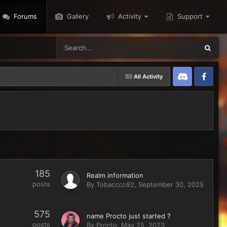
Forums
Gallery
Activity
Support
All Activity
Discord
Twitter
185
Realm information
posts
By
Tobaccco92
,
September 30, 2025
575
name Procto just started ?
posts
By
Procto
,
May 25, 2023