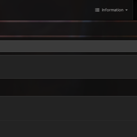
Information