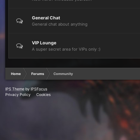
General Chat
General chat about anything
VIP Lounge
A super secret area for VIPs only :)
Home
Forums
Community
IPS Theme
by
IPSFocus
Privacy Policy
Cookies