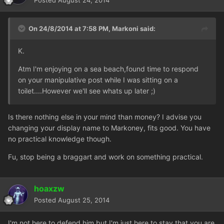
Posted
August 24, 2014
On 24/8/2014 at 7:58 PM, Markoni said:
K.
Atm I'm enjoying on a sea beach,found time to respond
on your manipulative post while I was sitting on a
toilet....However we'll see whats up later ;)
Is there nothing else in your mind than money? I advise you
changing your display name to Markoney,
fits good. You have
no practical knowledge though.
Fu, stop being a braggart and work on something practical.
hoaxzw
Posted
August 25, 2014
I'm not here to defend him but I'm just here to stay that you are