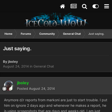
Home
Forums
Community
General Chat
Just saying.
Just saying.
By
jboley
August 24, 2014
in
General Chat
jboley
Posted
August 24, 2014
Anymore d/r reports from markoni are just to start trouble. I put
him on ignore 2 days ago and whenever he makes a report, he
is using screenshots that are days and weeks old. I am just