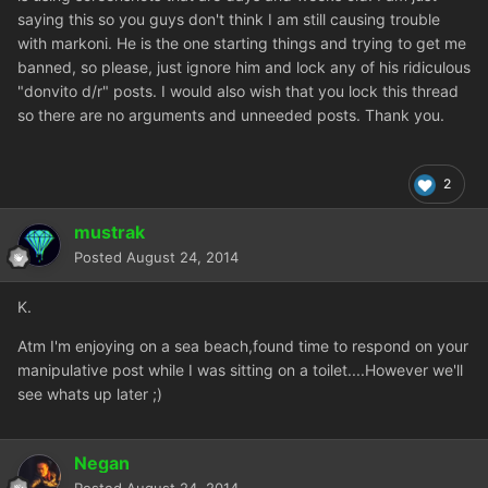
saying this so you guys don't think I am still causing trouble
with markoni. He is the one starting things and trying to get me
banned, so please, just ignore him and lock any of his ridiculous
"donvito d/r" posts. I would also wish that you lock this thread
so there are no arguments and unneeded posts. Thank you.
2
mustrak
Posted
August 24, 2014
K.
Atm I'm enjoying on a sea beach,found time to respond on your
manipulative post while I was sitting on a toilet....However we'll
see whats up later ;)
Negan