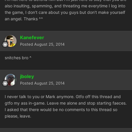
also insulting, spamming, and threating me everytime I log into
the game, I don't care about you guys but don't make yourself
an angel. Thanks ^^
Kanefever
Posted
August 25, 2014
snitches bro ^
jboley
Posted
August 25, 2014
I never talk to you or Mark anymore. Gtfo off this thread and
gtfo my ass in-game. Leave me alone and stop starting faeces.
I asked that there would be no comments to this thread so
please, leave.