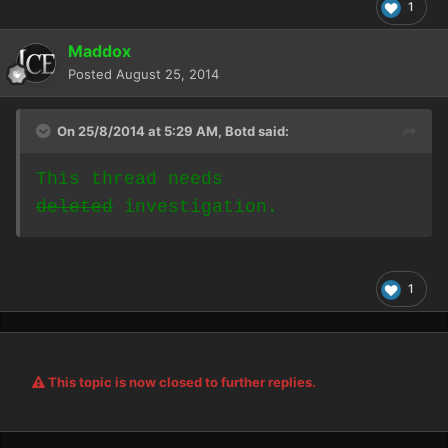
1
Maddox
Posted
August 25, 2014
On 25/8/2014 at 5:29 AM, Botd said:
This thread needs
deleted
investigation.
1
This topic is now closed to further replies.