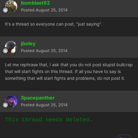
bomblast92
Posted
August 25, 2014
It's a thread so everyone can post, "just saying".
jboley
Posted
August 25, 2014
Let me rephrase that, I ask that you do not post stupid bullcrap
that will start fights on this thread. If all you have to say is
something that will start fights and problems, do not post it.
Spacepanther
Posted
August 25, 2014
This thread needs deleted.