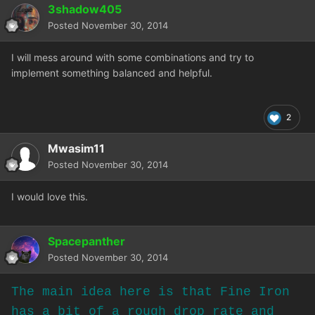
3shadow405
Posted
November 30, 2014
I will mess around with some combinations and try to
implement something balanced and helpful.
2
Mwasim11
Posted
November 30, 2014
I would love this.
Spacepanther
Posted
November 30, 2014
The main idea here is that Fine Iron
has a bit of a rough drop rate and