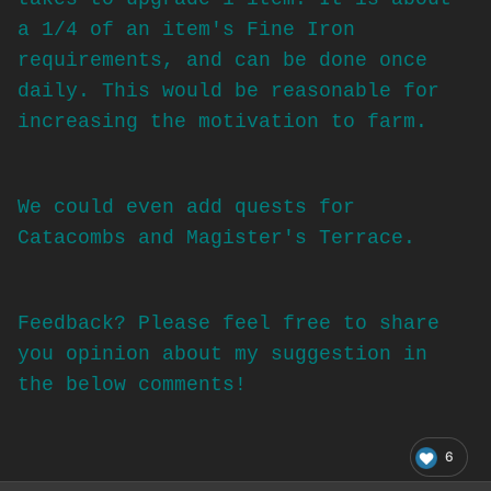
a 1/4 of an item's Fine Iron
requirements, and can be done once
daily. This would be reasonable for
increasing the motivation to farm.
We could even add quests for
Catacombs and Magister's Terrace.
Feedback? Please feel free to share
you opinion about my suggestion in
the below comments!
6