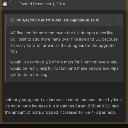
Posted
December 1, 2014
On 1/12/2014 at 11:19 AM, e85mjnoon88 said:
40 fine iron for sc is too much the full dungon gives like
80 i pref to add more mats over fine iron and UE becouse
its really hard to farm in all the dungons for the upgrade
VI +
would like to have 1/2 of the mats for 1 item on every day
would be really helpfull to farm and make people and vips
get back to farming
I already suggested an increase in mats that was done by kick,
it's not a huge increase but instances Strath,BRD and SC had
the amount of mats dropped increased to like 4-6 per mob.