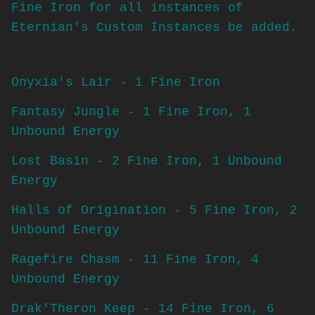
Fine Iron for all instances of
Eternian's Custom Instances be added.
Onyxia's Lair - 1 Fine Iron
Fantasy Jungle - 1 Fine Iron, 1
Unbound Energy
Lost Basin - 2 Fine Iron, 1 Unbound
Energy
Halls of Origination - 5 Fine Iron, 2
Unbound Energy
Ragefire Chasm - 11 Fine Iron, 4
Unbound Energy
Drak'Theron Keep - 14 Fine Iron, 6