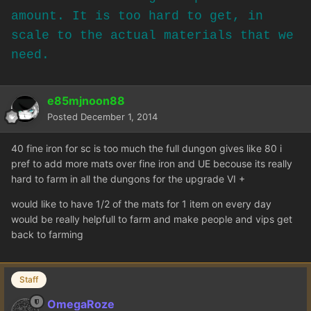
amount. It is too hard to get, in
scale to the actual materials that we
need.
e85mjnoon88
Posted
December 1, 2014
40 fine iron for sc is too much the full dungon gives like 80 i
pref to add more mats over fine iron and UE becouse its really
hard to farm in all the dungons for the upgrade VI +
would like to have 1/2 of the mats for 1 item on every day
would be really helpfull to farm and make people and vips get
back to farming
Staff
OmegaRoze