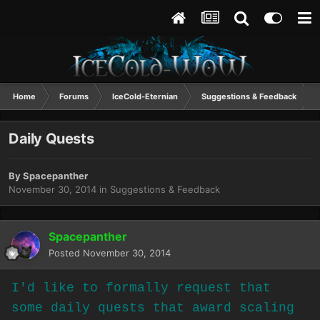
Home
Forums
IceCold-Eternian
Suggestions & Feedback
Daily Quests
By
Spacepanther
November 30, 2014
in
Suggestions & Feedback
Spacepanther
Posted
November 30, 2014
I'd like to formally request that
some daily quests that award scaling