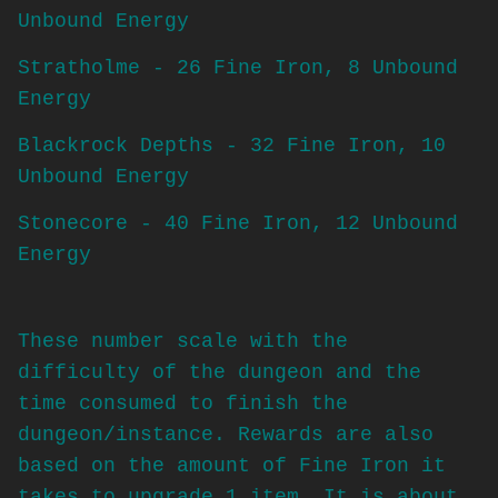
Unbound Energy
Stratholme - 26 Fine Iron, 8 Unbound
Energy
Blackrock Depths - 32 Fine Iron, 10
Unbound Energy
Stonecore - 40 Fine Iron, 12 Unbound
Energy
These number scale with the
difficulty of the dungeon and the
time consumed to finish the
dungeon/instance. Rewards are also
based on the amount of Fine Iron it
takes to upgrade 1 item. It is about