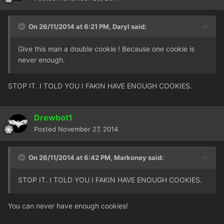
On 26/11/2014 at 6:21 PM, Daryl said:
Give this man a double cookie ! Because one cookie is
never enough.
STOP IT. I TOLD YOU I FAKIN HAVE ENOUGH COOKIES.
Drewbot1
Posted
November 27, 2014
On 26/11/2014 at 6:42 PM, Markoney said:
STOP IT. I TOLD YOU I FAKIN HAVE ENOUGH COOKIES.
You can never have enough cookies!