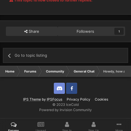
This topic is now closed to further replies.
Share
Followers
1
Go to topic listing
Home
Forums
Community
General Chat
Howdy, how are ya
Discord
Twitter
IPS Theme
by
IPSFocus
Privacy Policy
Cookies
© 2023 IceCold
Powered by Invision Community
Forums
Unread
Sign In
Sign Up
More