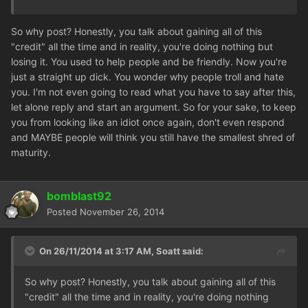
So why post? Honestly, you talk about gaining all of this
"credit" all the time and in reality, you're doing nothing but
losing it. You used to help people and be friendly. Now you're
just a straight up dick. You wonder why people troll and hate
you. I'm not even going to read what you have to say after this,
let alone reply and start an argument. So for your sake, to keep
you from looking like an idiot once again, don't even respond
and MAYBE people will think you still have the smallest shred of
maturity.
bomblast92
Posted
November 26, 2014
On 26/11/2014 at 3:17 AM, Soatt said:
So why post? Honestly, you talk about gaining all of this
"credit" all the time and in reality, you're doing nothing