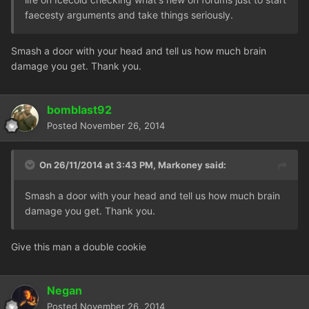
faecesty arguments and take things seriously.
Smash a door with your head and tell us how much brain
damage you get. Thank you.
bomblast92
Posted
November 26, 2014
On 26/11/2014 at 3:43 PM, Markoney said:
Smash a door with your head and tell us how much brain
damage you get. Thank you.
Give this man a double cookie
Negan
Posted
November 26, 2014