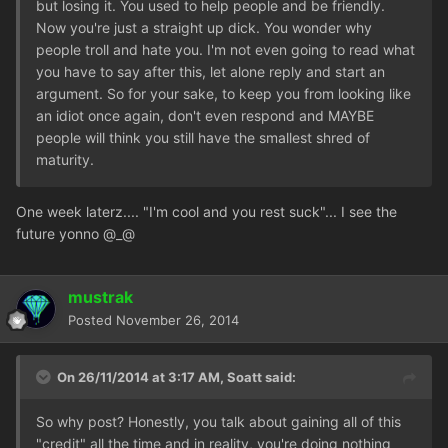
but losing it. You used to help people and be friendly.
Now you're just a straight up dick. You wonder why
people troll and hate you. I'm not even going to read what
you have to say after this, let alone reply and start an
argument. So for your sake, to keep you from looking like
an idiot once again, don't even respond and MAYBE
people will think you still have the smallest shred of
maturity.
One week laterz.... "I'm cool and you rest suck"... I see the
future yonno @_@
mustrak
Posted
November 26, 2014
On 26/11/2014 at 3:17 AM, Soatt said:
So why post? Honestly, you talk about gaining all of this
"credit" all the time and in reality, you're doing nothing