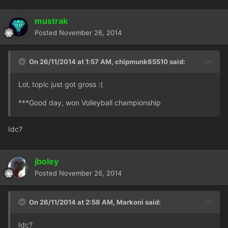
mustrak
Posted
November 26, 2014
On 26/11/2014 at 1:57 AM, chipmunk65510 said:
Lol, topic just got gross :(
***Good day, won Volleyball championship
Idc?
jboley
Posted
November 26, 2014
On 26/11/2014 at 2:58 AM, Markoni said:
Idc?