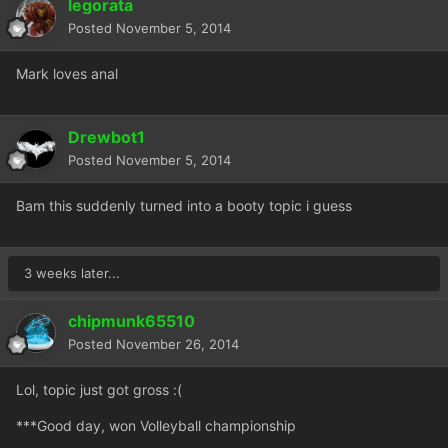
legorata
Posted
November 5, 2014
Mark loves anal
Drewbot1
Posted
November 5, 2014
Bam this suddenly turned into a booty topic i guess
3 weeks later...
chipmunk65510
Posted
November 26, 2014
Lol, topic just got gross :(
***Good day, won Volleyball championship