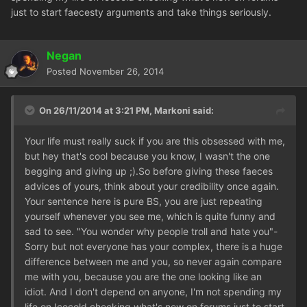
just to start faecesty arguments and take things seriously.
Negan
Posted
November 26, 2014
On 26/11/2014 at 3:21 PM, Markoni said:
Your life must really suck if you are this obsessed with me,
but hey that's cool because you know, I wasn't the one
begging and giving up ;).So before giving these faeces
advices of yours, think about your credibility once again.
Your sentence here is pure BS, you are just repeating
yourself whenever you see me, which is quite funny and
sad to see. "You wonder why people troll and hate you"-
Sorry but not everyone has your complex, there is a huge
difference between me and you, so never again compare
me with you, because you are the one looking like an
idiot. And I don't depend on anyone, I'm not spending my
life on Icecold checking what's new on forums just to start