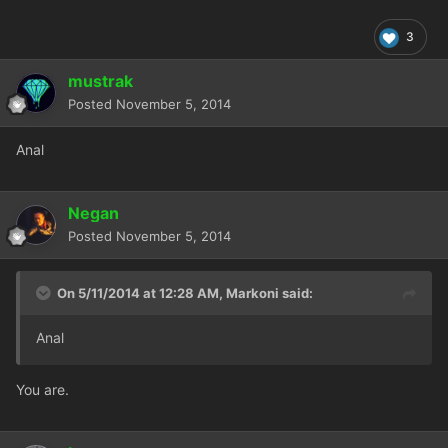
3
mustrak
Posted
November 5, 2014
Anal
Negan
Posted
November 5, 2014
On 5/11/2014 at 12:28 AM, Markoni said:
Anal
You are.