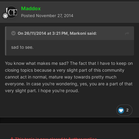
Maddox
Posted
November 27, 2014
On 26/11/2014 at 3:21 PM, Markoni said:
sad to see.
You know what makes me sad? The fact that I have to keep on
closing topics because a very slight part of this community
cannot act in normal, mature way towards pretty much
everyone. In case you're wondering, yes, you are a part of that
very slight part. I hope you're proud.
2