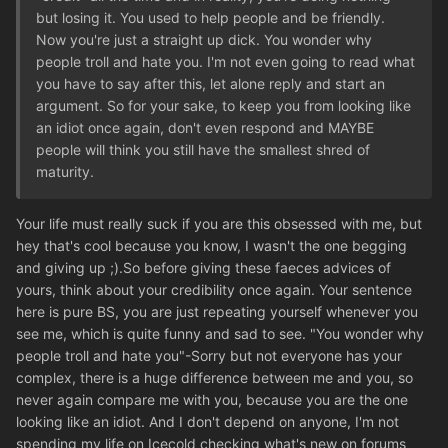
but losing it. You used to help people and be friendly.
Now you're just a straight up dick. You wonder why
people troll and hate you. I'm not even going to read what
you have to say after this, let alone reply and start an
argument. So for your sake, to keep you from looking like
an idiot once again, don't even respond and MAYBE
people will think you still have the smallest shred of
maturity.
Your life must really suck if you are this obsessed with me, but
hey that's cool because you know, I wasn't the one begging
and giving up ;).So before giving these faeces advices of
yours, think about your credibility once again. Your sentence
here is pure BS, you are just repeating yourself whenever you
see me, which is quite funny and sad to see. "You wonder why
people troll and hate you"-Sorry but not everyone has your
complex, there is a huge difference between me and you, so
never again compare me with you, because you are the one
looking like an idiot. And I don't depend on anyone, I'm not
spending my life on Icecold checking what's new on forums