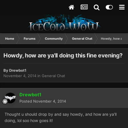
Home
Forums
Community
General Chat
Howdy, how are ya
Howdy, how are ya'll doing this fine evening?
By
Drewbot1
November 4, 2014
in
General Chat
Drewbot1
Posted
November 4, 2014
Thought u should drop by and say howdy, and how are ya'll
doing, lol soo how goes it!