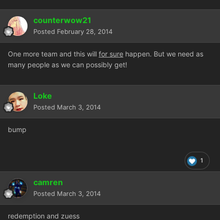
counterwow21
Posted
February 28, 2014
One more team and this will
for sure
happen. But we need as
many people as we can possibly get!
Loke
Posted
March 3, 2014
bump
1
camren
Posted
March 3, 2014
redemption and zuess