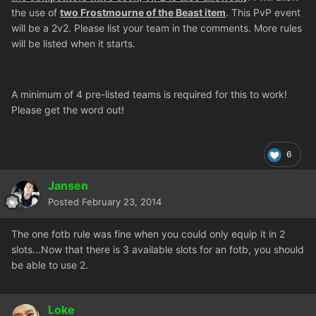
the use of
two Frostmourne of the Beast item
. This PvP event
will be a 2v2. Please list your team in the comments. More rules
will be listed when it starts.
A minimum of 4 pre-listed teams is required for this to work!
Please get the word out!
6
Jansen
Posted
February 23, 2014
The one fotb rule was fine when you could only equip it in 2
slots...Now that there is 3 available slots for an fotb, you should
be able to use 2.
Loke