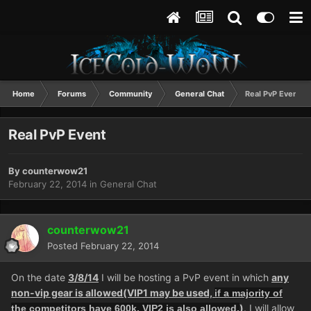
Home
Forums
Community
General Chat
Real PvP Event
Real PvP Event
By
counterwow21
February 22, 2014
in
General Chat
counterwow21
Posted
February 22, 2014
On the date
3/8/14
I will be hosting a PvP event in which
any
non-vip gear is allowed(VIP1 may be used,
if a majority of
)
. I will allow
the competitors have 600k, VIP2 is also allowed.