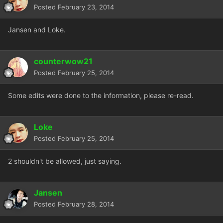
Posted
February 23, 2014
Jansen and Loke.
counterwow21
Posted
February 25, 2014
Some edits were done to the information, please re-read.
Loke
Posted
February 25, 2014
2 shouldn't be allowed, just saying.
Jansen
Posted
February 28, 2014