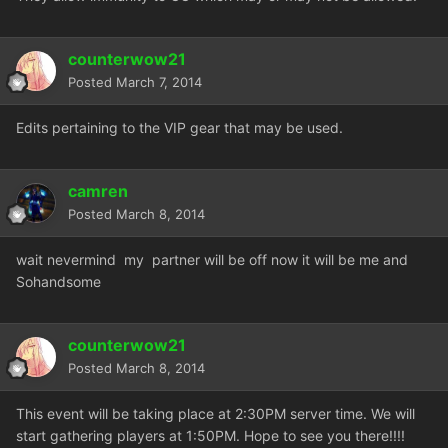
counterwow21
Posted
March 7, 2014
Edits pertaining to the VIP gear that may be used.
camren
Posted
March 8, 2014
wait nevermind my partner will be off now it will be me and
Sohandsome
counterwow21
Posted
March 8, 2014
This event will be taking place at 2:30PM server time. We will
start gathering players at 1:50PM. Hope to see you there!!!!