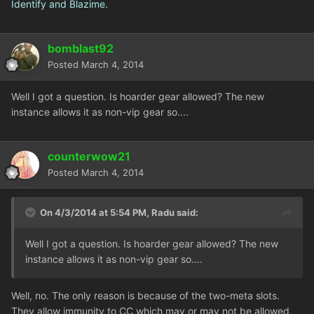
Identify and Blazime.
bomblast92
Posted
March 4, 2014
Well I got a question. Is hoarder gear allowed? The new
instance allows it as non-vip gear so....
counterwow21
Posted
March 4, 2014
On 4/3/2014 at 5:54 PM, Radu said:
Well I got a question. Is hoarder gear allowed? The new
instance allows it as non-vip gear so....
Well, no. The only reason is because of the two-meta slots.
They allow immunity to CC which may or may not be allowed.