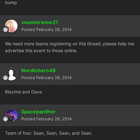
bump
counterwow21
Posted
February 28, 2014
We need more teams registering on this thread, please help me
advertise this event to those online.
Nordichero48
Posted
February 28, 2014
Blazime and Dave
Spacepanther
Posted
February 28, 2014
Team of four: Sean, Sean, Sean, and Sean.