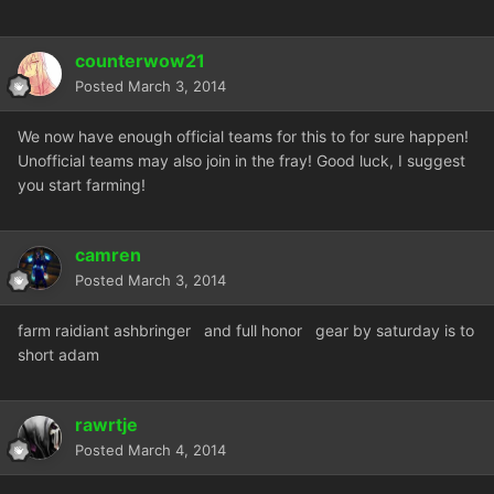
counterwow21
Posted
March 3, 2014
We now have enough official teams for this to for sure happen!
Unofficial teams may also join in the fray! Good luck, I suggest
you start farming!
camren
Posted
March 3, 2014
farm raidiant ashbringer and full honor gear by saturday is to
short adam
rawrtje
Posted
March 4, 2014