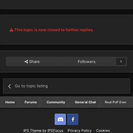
This topic is now closed to further replies.
Share
Followers
1
Go to topic listing
Home
Forums
Community
General Chat
Real PvP Event
Discord
Twitter
IPS Theme
by
IPSFocus
Privacy Policy
Cookies