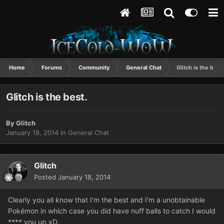
Home
Forums
Community
General Chat
Glitch is the best.
Glitch is the best.
By
Glitch
January 18, 2014
in
General Chat
Glitch
Posted
January 18, 2014
Clearly you all know that I'm the best and I'm a unobtainable
Pokémon in which case you did have nuff balls to catch I would
**** you up xD.