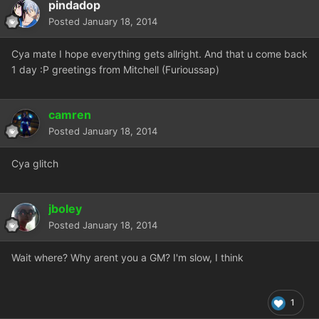
pindadop
Posted
January 18, 2014
Cya mate I hope everything gets allright. And that u come back
1 day :P greetings from Mitchell (Furioussap)
camren
Posted
January 18, 2014
Cya glitch
jboley
Posted
January 18, 2014
Wait where? Why arent you a GM? I'm slow, I think
1