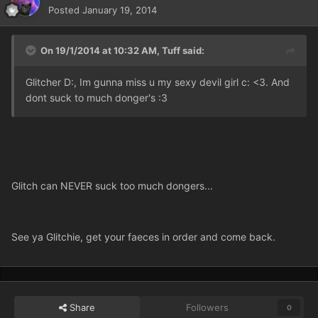
Posted
January 19, 2014
On 19/1/2014 at 10:32 AM, Tuff said:
Glitcher D:, Im gunna miss u my sexy devil girl c: <3. And
dont suck to much donger's :3
Glitch can NEVER suck too much dongers...
See ya Glitchie, get your faeces in order and come back.
Share
Followers
0