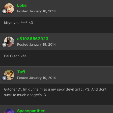
Loke
Posted
January 18, 2014
kbye you **** <3
a81986562923
Posted
January 19, 2014
Bai Glitch </3
Tuff
Posted
January 19, 2014
Glitcher D:, Im gunna miss u my sexy devil girl c: <3. And dont
suck to much donger's :3
Spacepanther