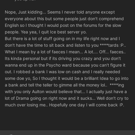
Nope, Just kidding... Seems I never told anyone except
everyone about this but some people just don't comprehend
English so I thought I would post on the forums for the slow
people. Yea yea, I quit Ice best server yo.
But there is a lot of stuff going on in my life right now and I
don't have the time to sit back and listen to you ****tards :P..
What I mean by a lot of faeces I mean... A lot.... Off... faeces..
Its kinda personal but if its driving you crazy and you don't
wanna end up in the Psycho ward because you can't figure it
out. I robbed a bank I was low on cash and I really needed
some doe yo, So I thought it would be a brilliant Idea to go into
a bank and tell the teller to gimme all the money lol.. ****ing
with you only Aulton would believe that... I actually just have a
lot of Drama going on right now and it sucks... Well don't cry to
much over losing me.. Hopefully one day I will come back :P.