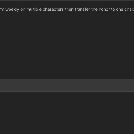
rm weekly on multiple characters then transfer the honor to one chara