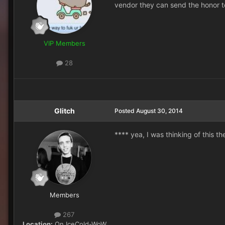
vendor they can send the honor tok
VIP Members
28
Glitch
Posted
August 30, 2014
**** yea, I was thinking of this t
Members
267
Location:
On IceCold-WoW