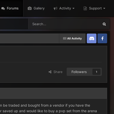
Forums
Gallery
Activity
Support
All Activity
Discord
Twitter
Share
Followers
1
can be traded and bought from a vendor if you have the
or saved up and would like to buy a pvp set from the arena