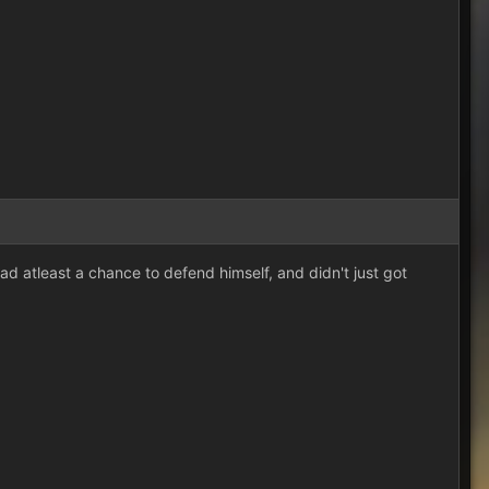
d atleast a chance to defend himself, and didn't just got