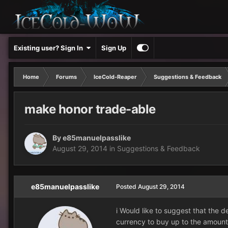
Existing user? Sign In
Sign Up
Home
Forums
IceCold-Reaper
Suggestions & Feedback
make honor trade-able
By
e85manuelpasslike
August 29, 2014
in
Suggestions & Feedback
e85manuelpasslike
Posted
August 29, 2014
i Would like to suggest that the 
currency to buy up to the amount 