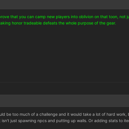
 prove that you can camp new players into oblivion on that toon, not 
Making honor tradeable defeats the whole purpose of the gear.
uld be too much of a challenge and it would take a lot of hard work,
 isn't just spawning npcs and putting up walls. Or adding stats to it