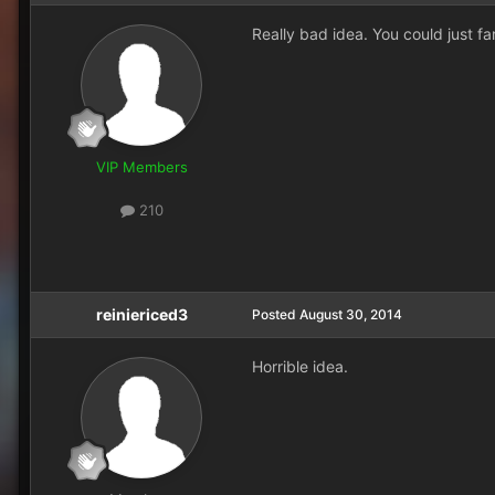
Really bad idea. You could just fa
VIP Members
210
reiniericed3
Posted
August 30, 2014
Horrible idea.