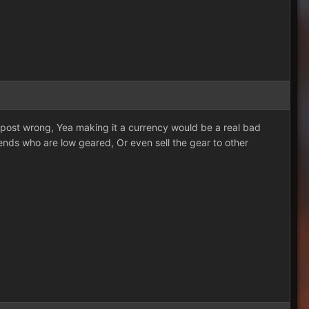
 post wrong, Yea making it a currency would be a real bad
iends who are low geared, Or even sell the gear to other