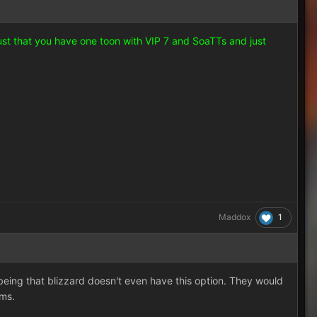
just that you have one toon with VIP 7 and SoaTTs and just
1
Maddox
 being that blizzard doesn't even have this option. They would
ems.