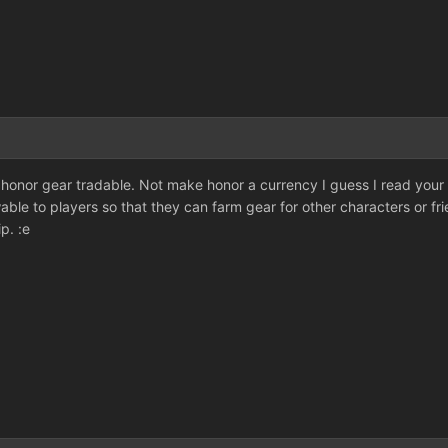
 honor gear tradable. Not make honor a currency I guess I read your
able to players so that they can farm gear for other characters or fr
p. :e