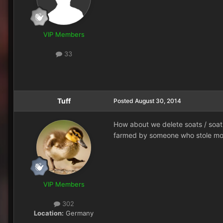
VIP Members
33
Tuff
Posted
August 30, 2014
How about we delete soats / soatl
farmed by someone who stole mom
VIP Members
302
Location:
Germany