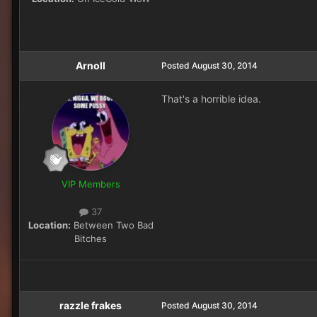
Arnoll
Posted
August 30, 2014
That's a horrible idea.
VIP Members
37
Location:
Between Two Bad
Bitches
razzle frakes
Posted
August 30, 2014