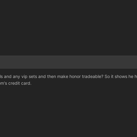
s and any vip sets and then make honor tradeable? So it shows he ha
's credit card.