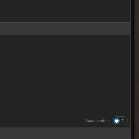
1
Spacepanther