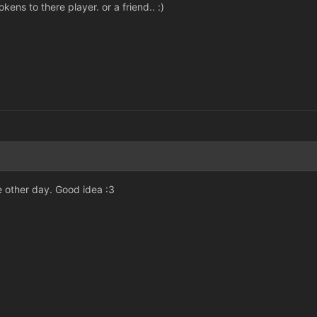
ens to there player. or a friend.. :)
he other day. Good idea :3