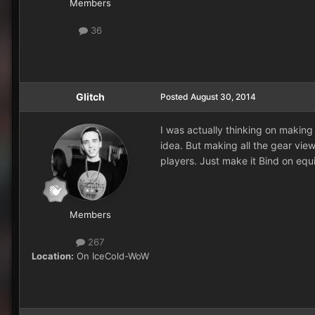
Members
36
Glitch
Posted
August 30, 2014
I was actually thinking on making
idea. But making all the gear view
players. Just make it Bind on equi
Members
267
Location:
On IceCold-WoW