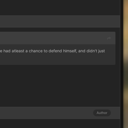
 had atleast a chance to defend himself, and didn't just
Author