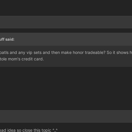
ff said:
atls and any vip sets and then make honor tradeable? So it shows he
ole mom's credit card.
bad idea so close this topic ^_^