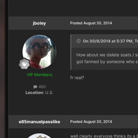
jboley
Posted
August 30, 2014
On 30/8/2014 at 5:37 PM, Tu
How about we delete soats / so
got farmed by someone who st
VIP Members
fr real?
460
Location:
U.S.
e85manuelpasslike
Posted
August 30, 2014
well clearly everyone thinks its a 