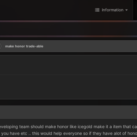
Information
make honor trade-able
developing team should make honor like icegold make it a item that 
you have etc .. this would help everyone so if they have alot of hon