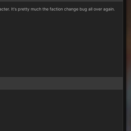
cter. It's pretty much the faction change bug all over again.