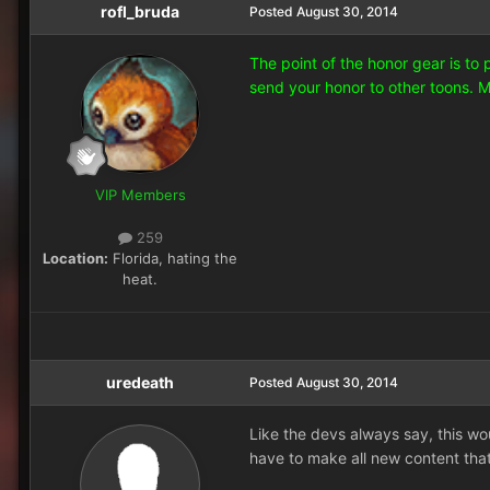
rofl_bruda
Posted
August 30, 2014
The point of the honor gear is to
send your honor to other toons. 
VIP Members
259
Location:
Florida, hating the
heat.
uredeath
Posted
August 30, 2014
Like the devs always say, this wo
have to make all new content that