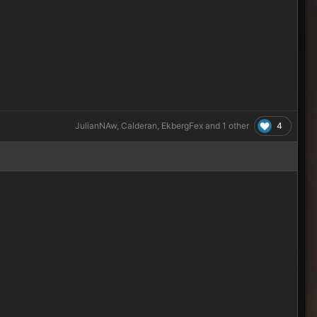
4
JulianNAw
,
Calderan
,
EkbergFex
and
1 other