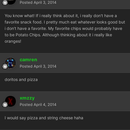
Posted
April 3, 2014
You know what! If i really think about it, i really don't have a
favorite snack food. I pretty much eat whatever looks good but
i don't have a favorite. My favorite chips would probably have
to be Potato Chips. Although thinking about it i really like
oranges!
camren
Posted
April 3, 2014
doritos and pizza
xmzzy
Posted
April 4, 2014
I would say pizza and string cheese haha