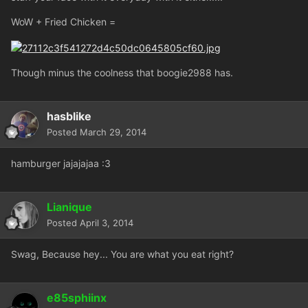
WoW + Fried Chicken =
Though minus the coolness that boogie2988 has.
hasblike
Posted
March 29, 2014
hamburger jajajajaa :3
Lianique
Posted
April 3, 2014
Swag, Because hey... You are what you eat right?
e85sphiinx