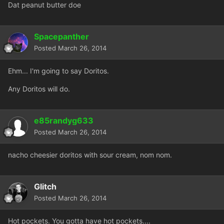
Dat peanut butter doe
Spacepanther
Posted
March 26, 2014
Ehm... I'm going to say Doritos.
Any Doritos will do.
e85randyg633
Posted
March 26, 2014
nacho cheesier doritos with sour cream, nom nom.
Glitch
Posted
March 26, 2014
Hot pockets. You gotta have hot pockets....