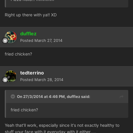
Right up there with ya!! XD
dufflez
Posted
March 27, 2014
fried chicken?
tedterrino
Posted
March 28, 2014
On 27/3/2014 at 4:46 PM, dufflez said:
fried chicken?
Yeah that'll work, especially since it's not exactly healthy to
stuff your face with it everyday with it either.....