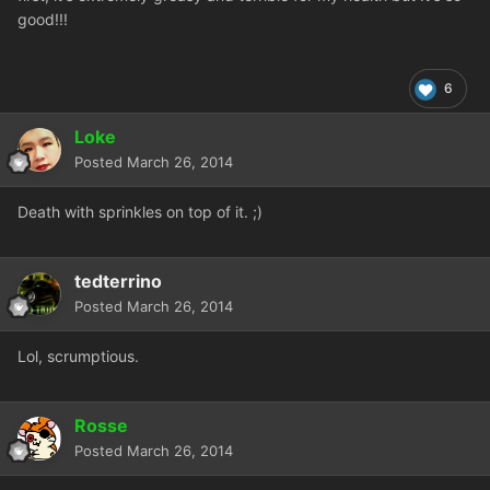
good!!!
6
Loke
Posted
March 26, 2014
Death with sprinkles on top of it. ;)
tedterrino
Posted
March 26, 2014
Lol, scrumptious.
Rosse
Posted
March 26, 2014