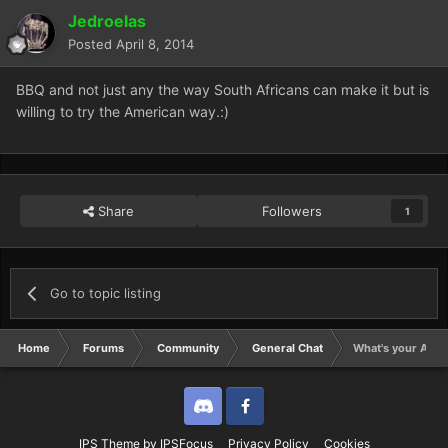
Jedroelas
Posted
April 8, 2014
BBQ and not just any the way South Africans can make it but is
willing to try the American way.:)
Share
Followers
1
Go to topic listing
Home
Forums
Community
General Chat
What's your All T
Discord
Twitter
IPS Theme
by
IPSFocus
Privacy Policy
Cookies