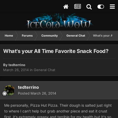
Home
Forums
Community
General Chat
What's your All T
What's your All Time Favorite Snack Food?
By
tedterrino
March 26, 2014
in
General Chat
tedterrino
Posted
March 26, 2014
Me personally, Pizza Hut Pizza. Their dough is salted just right
to where I can't help but grab another piece and eat it crust
first, it's extremely greasy and terrible for my health but It's so