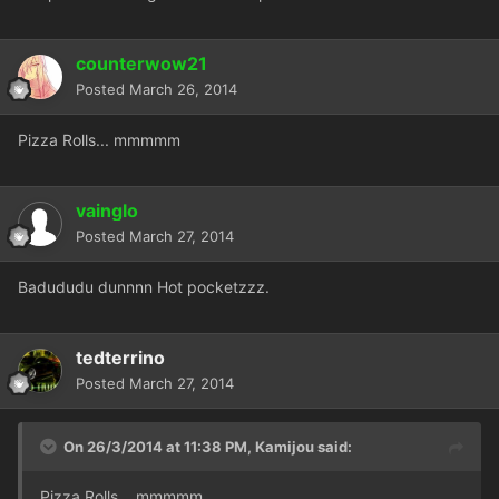
counterwow21
Posted
March 26, 2014
Pizza Rolls... mmmmm
vainglo
Posted
March 27, 2014
Badududu dunnnn Hot pocketzzz.
tedterrino
Posted
March 27, 2014
On 26/3/2014 at 11:38 PM, Kamijou said:
Pizza Rolls... mmmmm