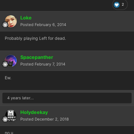
2
Loke
Posted
February 6, 2014
Probably playing Left for dead.
Spacepanther
Posted
February 7, 2014
Ew.
4 years later...
Holydeekay
Posted
December 2, 2018
no u