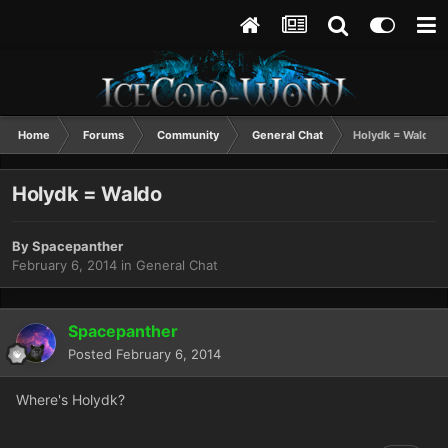
Home
Forums
Community
General Chat
Holydk = Waldo
Holydk = Waldo
By
Spacepanther
February 6, 2014
in
General Chat
Spacepanther
Posted
February 6, 2014
Where's Holydk?