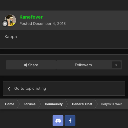
Kanefever
Posted
December 4, 2018
Kappa
Share
Followers
2
Go to topic listing
Home
Forums
Community
General Chat
Holydk = Waldo
Discord
Twitter