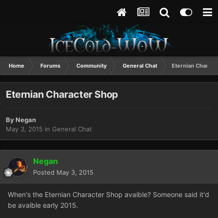
Home
Forums
Community
General Chat
Eternian Charact
Eternian Character Shop
By
Negan
May 3, 2015
in
General Chat
Negan
Posted
May 3, 2015
When's the Eternian Character Shop avaible? Someone said it'd
be avaible early 2015.