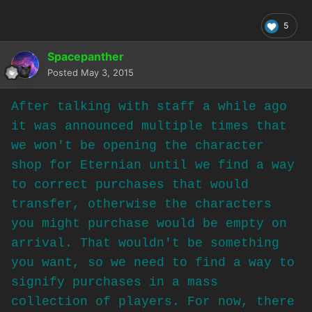
5
Spacepanther
Posted
May 3, 2015
After talking with staff a while ago
it was announced multiple times that
we won't be opening the character
shop for Eternian until we find a way
to correct purchases that would
transfer, otherwise the characters
you might purchase would be empty on
arrival. That wouldn't be something
you want, so we need to find a way to
signify purchases in a mass
collection of players. For now, there