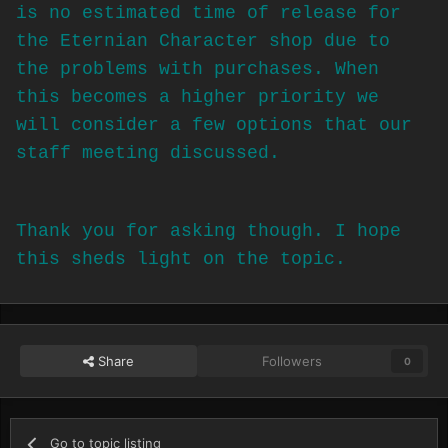
is no estimated time of release for
the Eternian Character shop due to
the problems with purchases. When
this becomes a higher priority we
will consider a few options that our
staff meeting discussed.
Thank you for asking though. I hope
this sheds light on the topic.
Share
Followers
0
Go to topic listing