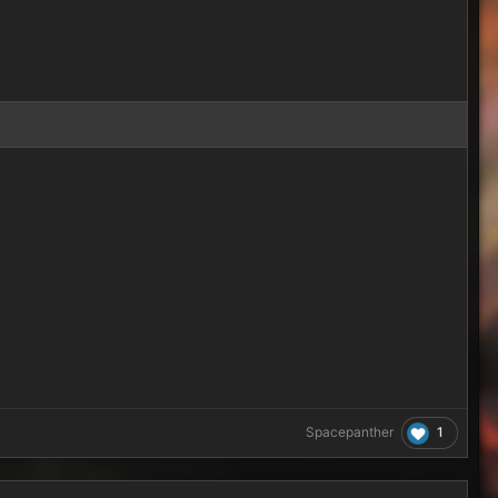
1
Spacepanther