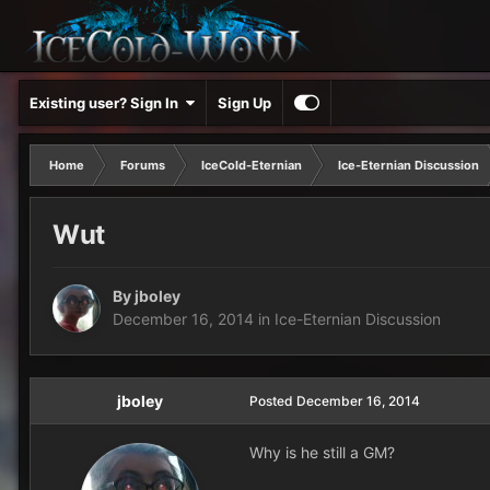
Existing user? Sign In
Sign Up
Home
Forums
IceCold-Eternian
Ice-Eternian Discussion
Wut
By
jboley
December 16, 2014
in
Ice-Eternian Discussion
jboley
Posted
December 16, 2014
Why is he still a GM?