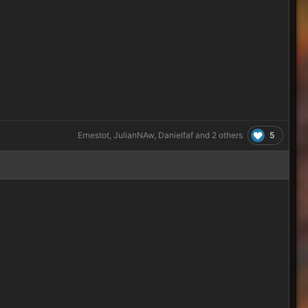
5
Ernestot
,
JulianNAw
,
Danielfaf
and
2 others