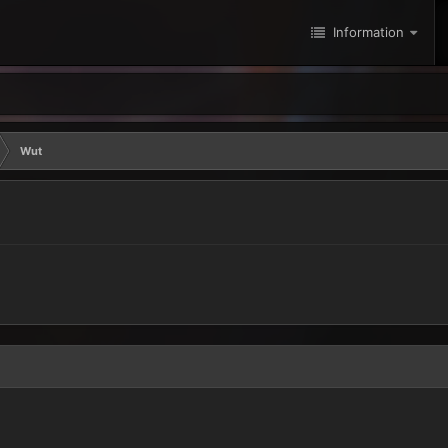
Information
Wut