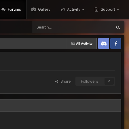
Forums
Gallery
Activity
Support
All Activity
Discord
Twitter
Share
Followers
0