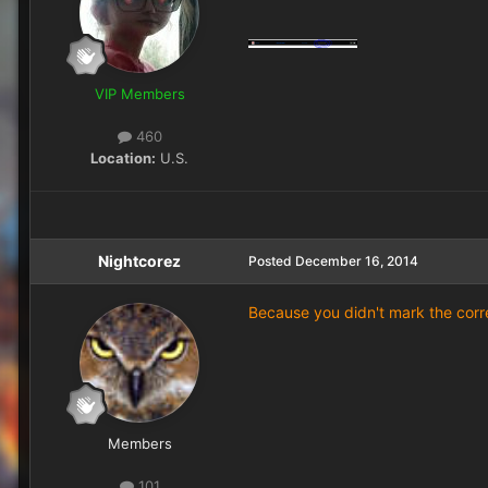
VIP Members
460
Location:
U.S.
Nightcorez
Posted
December 16, 2014
Because you didn't mark the corr
Members
101