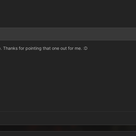
ere. Thanks for pointing that one out for me. :D