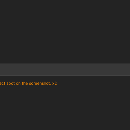
ect spot on the screenshot. xD