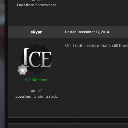
Location:
Somewhere
eRyan
Posted
December 17, 2014
Oh, I didn't realize that's still th
VIP Members
167
Location:
Under a rock.