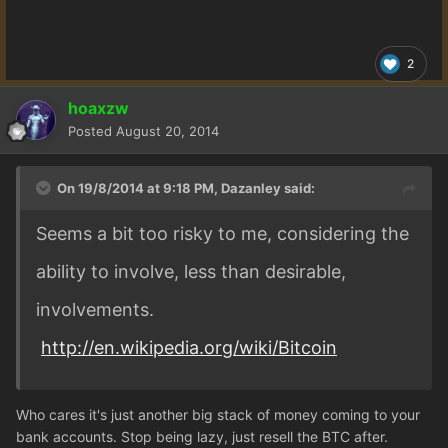
2
hoaxzw
Posted
August 20, 2014
On 19/8/2014 at 9:18 PM, Dazanley said:
Seems a bit too risky to me, considering the
ability to involve, less than desirable,
involvements.
http://en.wikipedia.org/wiki/Bitcoin
Who cares it's just another big stack of money coming to your
bank accounts. Stop being lazy, just resell the BTC after.