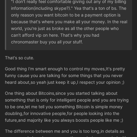
"I don't really feel comfortable giving out any of my billing
information(including skype?)." Yea that's a ton of bs. The
only reason you want bitcoin to be a payment option is
because that's where you make all your money. In the real
world, you're just as broke as all the other people who
can't afford vip on here. That's why you had
chronomaster buy you all your stuff.
That's so cute.
Good thing I'm smart enough to control my moves,It's pretty
funny cause you are talking for some things that you never
heard about,so yeah just keep it up,I respect your opinion ;)
One thing about Bitcoins,since you started talking about
something that is only for intelligent people and you are trying
to be one,let me tell you something Bitcoin is simple money
doubling,for innovative people,for people looking into the
future,and majority like you always boosts people like me ;)
The difference between me and you is too long,in details as