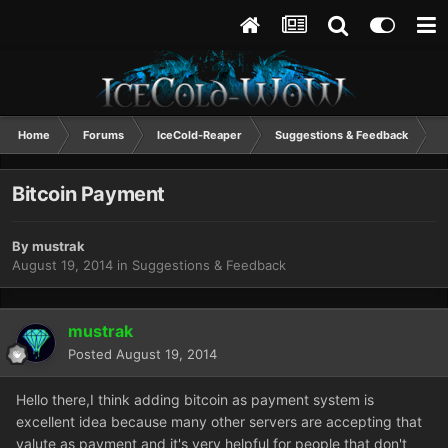
Home
Forums
IceCold-Reaper
Suggestions & Feedback
B
Bitcoin Payment
By
mustrak
August 19, 2014
in
Suggestions & Feedback
mustrak
Posted
August 19, 2014
Hello there,I think adding bitcoin as payment system is
excellent idea because many other servers are accepting that
valute as payment and it's very helpful for people that don't