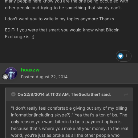
many people here know you are the one being occupied with
other people and trying to be something that simply can't.
I don't want you to write in my topics anymore.Thanks
EDIT:If you were that smart you would know what Bitcoin
Exchange is. ;)
1
hoaxzw
Posted
August 22, 2014
On 22/8/2014 at 11:03 AM, TheGodfather1 said:
"I don't really feel comfortable giving out any of my billing
information(including skype?)." Yea that's a ton of bs. The
only reason you want bitcoin to be a payment option is
because that's where you make all your money. In the real
world, you're just as broke as all the other people who