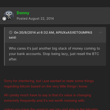
Donny
Posted
August 22, 2014
On 20/8/2014 at 6:32 AM, APIUXxASXETOUMPAS
said:
Who cares it's just another big stack of money coming to
your bank accounts. Stop being lazy, just resell the BTC
after.
Sorry for interfering, but i just wanted to state some things
regarding bitcoin based on the very little things i know.
All i pretty much have to say is that it's value is changing
extremely frequently and it's not worth messing with,
unless you have the asset to get into and stay in the bitcoing