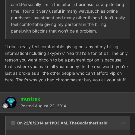
card.Personally I'm in the bitcoin business for a quite long
time.I found it very useful in many ways,such as online
purchases,investment and many other things.I don't really
feel comfortable giving my personal in the billing
panel,with bitcoins that won't be a problem.
"I don't really feel comfortable giving out any of my billing
information(including skype?)." Yea that's a ton of bs. The only
reason you want bitcoin to be a payment option is because
that's where you make all your money. In the real world, you're
just as broke as all the other people who can't afford vip on
here. That's why you had chronomaster buy you all your stuff.
mustrak
Posted
August 22, 2014
On 22/8/2014 at 11:03 AM, TheGodfather1 said: