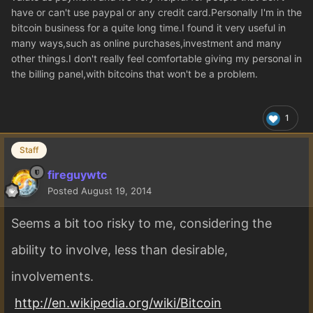
have or can't use paypal or any credit card.Personally I'm in the
bitcoin business for a quite long time.I found it very useful in
many ways,such as online purchases,investment and many
other things.I don't really feel comfortable giving my personal in
the billing panel,with bitcoins that won't be a problem.
1
Staff
fireguywtc
Posted
August 19, 2014
Seems a bit too risky to me, considering the
ability to involve, less than desirable,
involvements.
http://en.wikipedia.org/wiki/Bitcoin