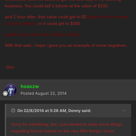
business.
You could sell 1 bitcoin at the value of $100,
and 1 hour after, that value could get to $2
(bad luck for the new
1 bitcoin holder)
, or it could get to $300
(good luck for the new 1 bitcoin holder)
.
With that said, i hope i gave you an example of some negatives.
-Don
hoaxzw
Posted
August 22, 2014
On 22/8/2014 at 5:26 AM, Donny said:
Sorry for interfering, but i just wanted to state some things
regarding bitcoin based on the very little things i know.