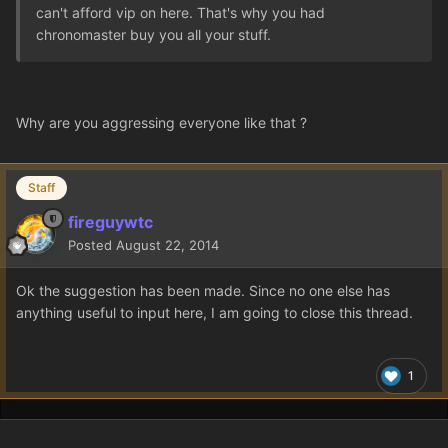
can't afford vip on here. That's why you had
chronomaster buy you all your stuff.
Why are you aggressing everyone like that ?
Staff
fireguywtc
Posted
August 22, 2014
Ok the suggestion has been made. Since no one else has
anything useful to input here, I am going to close this thread.
1