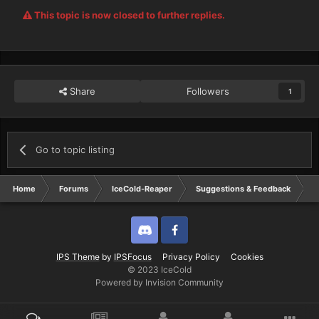
This topic is now closed to further replies.
Share
Followers
1
Go to topic listing
Home
Forums
IceCold-Reaper
Suggestions & Feedback
B
Discord
Twitter
IPS Theme
by
IPSFocus
Privacy Policy
Cookies
© 2023 IceCold
Powered by Invision Community