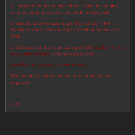
All i pretty much have to say is that it's value is changing
extremely frequently and it's not worth messing with,
unless you have the asset to get into and stay in the
bitcoing business.
You could sell 1 bitcoin at the value of
$100,
and 1 hour after, that value could get to $2
(bad luck for the
new 1 bitcoin holder)
, or it could get to $300
(good luck for the new 1 bitcoin holder)
.
With that said, i hope i gave you an example of some
negatives.
-Don