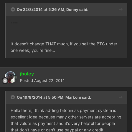
On 22/8/2014 at 5:26 AM, Donny said:
----
It doesn't change THAT much, if you sell the BTC under
one week, you're fine...
jboley
Posted
August 22, 2014
On 19/8/2014 at 5:50 PM, Markoni said:
Hello there,I think adding bitcoin as payment system is
excellent idea because many other servers are accepting
that valute as payment and it's very helpful for people
that don't have or can't use paypal or any credit