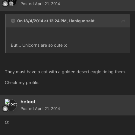
Posted
April 21, 2014
On 18/4/2014 at 12:24 PM, Lianique said:
But... Unicorns are so cute :c
They must have a cat with a golden desert eagle riding them.
Check my profile.
heloot
Posted
April 21, 2014
O: