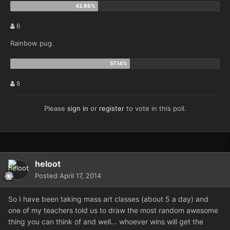
6
Rainbow pug.
8
Please
sign in
or
register
to vote in this poll.
heloot
Posted
April 17, 2014
So I have been taking mass art classes (about 5 a day) and
one of my teachers told us to draw the most random awesome
thing you can think of and well... whoever wins will get the