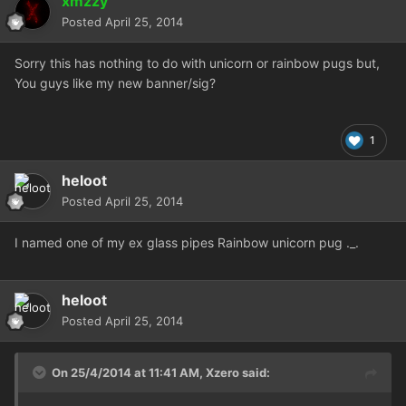
xmzzy
Posted
April 25, 2014
Sorry this has nothing to do with unicorn or rainbow pugs but,
You guys like my new banner/sig?
1
heloot
Posted
April 25, 2014
I named one of my ex glass pipes Rainbow unicorn pug ._.
heloot
Posted
April 25, 2014
On 25/4/2014 at 11:41 AM, Xzero said: