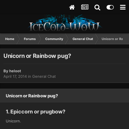
Home
Forums
Community
General Chat
Unicorn or Rain
Unicorn or Rainbow pug?
By
heloot
April 17, 2014
in
General Chat
Unicorn or Rainbow pug?
1. Epiccorn or prugbow?
Unicorn.