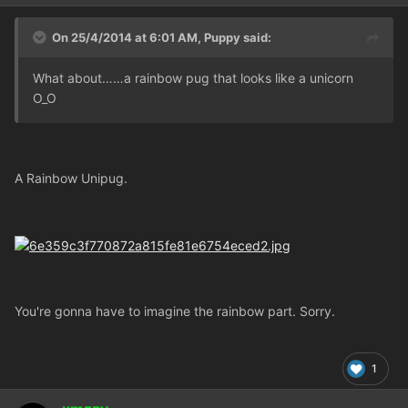
On 25/4/2014 at 6:01 AM, Puppy said:
What about……a rainbow pug that looks like a unicorn
O_O
A Rainbow Unipug.
You're gonna have to imagine the rainbow part. Sorry.
1