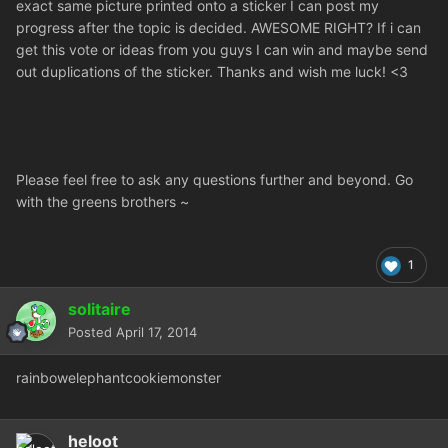
exact same picture printed onto a sticker I can post my
progress after the topic is decided. AWESOME RIGHT? If i can
get this vote or ideas from you guys I can win and maybe send
out duplications of the sticker. Thanks and wish me luck! <3
Please feel free to ask any questions further and beyond. Go
with the greens brothers ~
1
solitaire
Posted
April 17, 2014
rainbowelephantcookiemonster
heloot