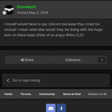
Drewbot1
Posted
May 3, 2014
I myself would have to say Unicorn because they could be
vicious! I mean what else would they be doing with the huge
horn on there head (think of an angry Rhino O_O)
Share
Followers
1
Go to topic listing
Home
Forums
Community
General Chat
Unicorn or Rain