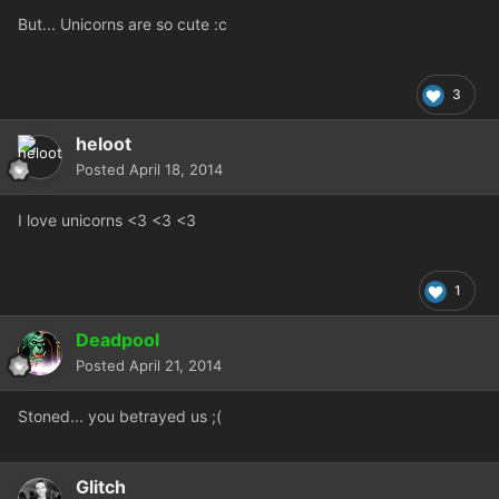
But... Unicorns are so cute :c
3
heloot
Posted
April 18, 2014
I love unicorns <3 <3 <3
1
Deadpool
Posted
April 21, 2014
Stoned... you betrayed us ;(
Glitch