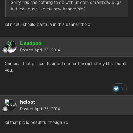
Sorry this has nothing to do with unicorn or rainbow pugs
but, You guys like my new banner/sig?
lol nice! I should partake in this banner tho c;
Deadpool
Posted
April 25, 2014
Grimes... that pic just haunted me for the rest of my life. Thank
you.
1
heloot
Posted
April 25, 2014
lol that pic is beautiful though xc