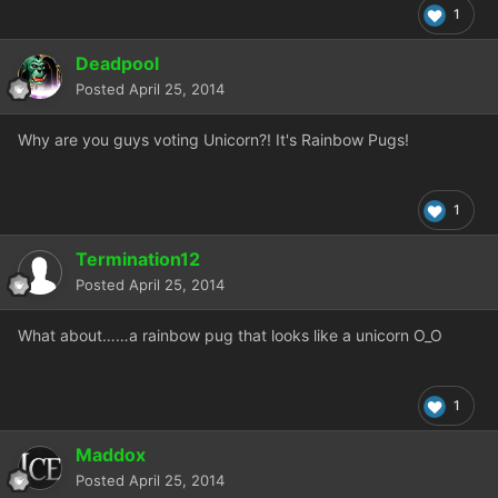
1
Deadpool
Posted
April 25, 2014
Why are you guys voting Unicorn?! It's Rainbow Pugs!
1
Termination12
Posted
April 25, 2014
What about……a rainbow pug that looks like a unicorn O_O
1
Maddox
Posted
April 25, 2014