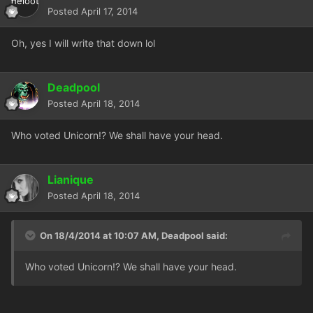
Posted
April 17, 2014
Oh, yes I will write that down lol
Deadpool
Posted
April 18, 2014
Who voted Unicorn!? We shall have your head.
Lianique
Posted
April 18, 2014
On 18/4/2014 at 10:07 AM, Deadpool said:
Who voted Unicorn!? We shall have your head.