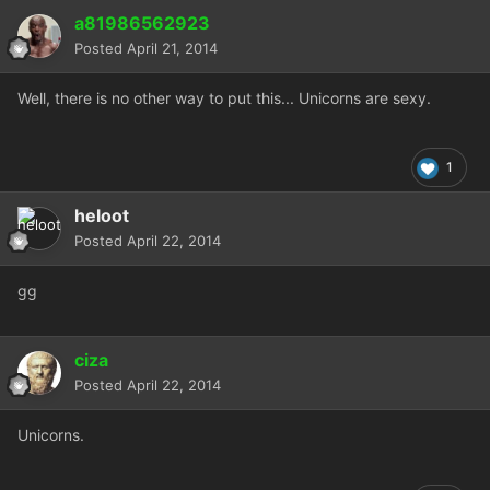
a81986562923
Posted
April 21, 2014
Well, there is no other way to put this... Unicorns are sexy.
1
heloot
Posted
April 22, 2014
gg
ciza
Posted
April 22, 2014
Unicorns.