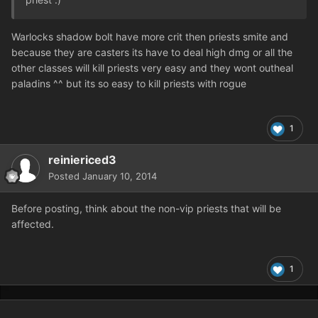
Warlocks shadow bolt have more crit then priests smite and
because they are casters its have to deal high dmg or all the
other classes will kill priests very easy and they wont outheal
paladins ^^ but its so easy to kill priests with rogue
1
reiniericed3
Posted
January 10, 2014
Before posting, think about the non-vip priests that will be
affected.
1