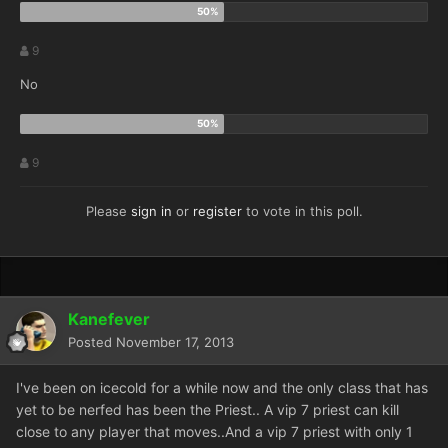
9
No
9
Please
sign in
or
register
to vote in this poll.
Kanefever
Posted
November 17, 2013
I've been on icecold for a while now and the only class that has
yet to be nerfed has been the Priest.. A vip 7 priest can kill
close to any player that moves..And a vip 7 priest with only 1