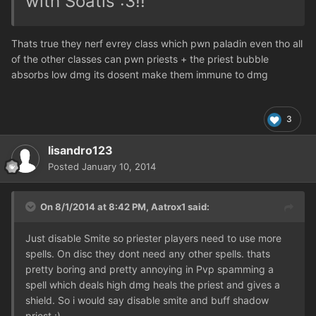
with Soatls :3!!
Thats true they nerf evrey class which pwn paladin even tho all
of the other classes can pwn priests + the priest bubble
absorbs low dmg its dosent make them immune to dmg
3
lisandro123
Posted
January 10, 2014
On 8/1/2014 at 8:42 PM, Aatrox1 said:
Just disable Smite so priester players need to use more
spells. On disc they dont need any other spells. thats
pretty boring and pretty annoying in Pvp spamming a
spell which deals high dmg heals the priest and gives a
shield. So i would say disable smite and buff shadow
priest :)