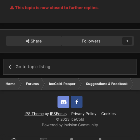
This topic is now closed to further replies.
Share
Followers
1
Go to topic listing
Home
Forums
IceCold-Reaper
Suggestions & Feedback
N
Discord
Twitter
IPS Theme
by
IPSFocus
Privacy Policy
Cookies
© 2023 IceCold
Powered by Invision Community