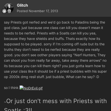
Glitch
Posted
November 17, 2013
say Priests got nerfed and we'd go back to Paladins being the
god class. just because one class can kill you doesn't mean it
needs to be nerfed. Priests with a Soatls can kill you yea,
because they have shields and buffs. Thats exactly how its
supposed to be played. sorry if I'm coming off rude but its the
truths they don't need to be nerfed because they are really
good. you don't see oother players saying "Nerf Hunters, They
can shoot you from really far away, take away there arrows" no
its because you can kill them right? you just gotta learn how to
use your class like it should be if a priest bubbles with his super
op 2000k dmg resil stuff. just bubble, What can he say? :D
so I think
Or just don't mess with Priests with
~
Soatls :3!!