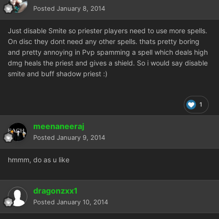
Posted
January 8, 2014
Just disable Smite so priester players need to use more spells.
On disc they dont need any other spells. thats pretty boring
and pretty annoying in Pvp spamming a spell which deals high
dmg heals the priest and gives a shield. So i would say disable
smite and buff shadow priest :)
1
meenaneeraj
Posted
January 9, 2014
hmmm, do as u like
dragonzxx1
Posted
January 10, 2014