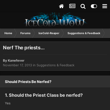
Home
Forums
IceCold-Reaper
Suggestions & Feedback
N
Nerf The priests...
By
Kanefever
November 17, 2013
in
Suggestions & Feedback
Should Priests Be Nerfed?
1. Should the Priest Class be nerfed?
Yes