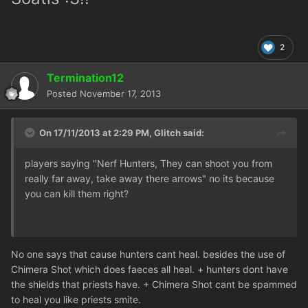
2
Termination12
Posted
November 17, 2013
On 17/11/2013 at 2:29 PM, Glitch said:
players saying "Nerf Hunters, They can shoot you from
really far away, take away there arrows" no its because
you can kill them right?
No one says that cause hunters cant heal. besides the use of
Chimera Shot which does faeces all heal. + hunters dont have
the shields that priests have. + Chimera Shot cant be spammed
to heal you like priests smite.