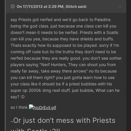
On 17/11/2013 at 2:29 PM, Glitch said:
say Priests got nerfed and we'd go back to Paladins
being the god class. just because one class can kill you
doesn't mean it needs to be nerfed. Priests with a Soatls
can kill you yea, because they have shields and buffs.
Thats exactly how its supposed to be played. sorry if I'm
coming off rude but its the truths they don't need to be
nerfed because they are really good. you don't see oother
players saying "Nerf Hunters, They can shoot you from
really far away, take away there arrows" no its because
you can kill them right? you just gotta learn how to use
your class like it should be if a priest bubbles with his
super op 2000k dmg resil stuff. just bubble, What can he
say? :D
so I think
Or just don't mess with Priests
~