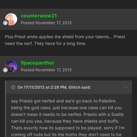
counterwow21
Posted
November 17, 2013
Plus Priest smite applies the shield from your talents... Priest
need the nerf. They have for a long time.
Spacepanther
Posted
November 17, 2013
On 17/11/2013 at 2:29 PM, Glitch said:
say Priests got nerfed and we'd go back to Paladins
being the god class. just because one class can kill you
doesn't mean it needs to be nerfed. Priests with a Soatls
can kill you yea, because they have shields and buffs.
Thats exactly how its supposed to be played. sorry if I'm
coming off rude but its the truths they don't need to be