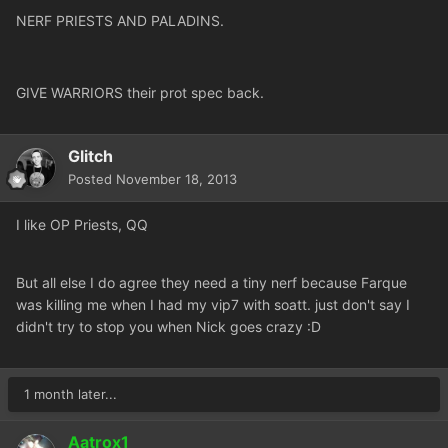
NERF PRIESTS AND PALADINS.
GIVE WARRIORS their prot spec back.
Glitch
Posted
November 18, 2013
I like OP Priests, QQ
But all else I do agree they need a tiny nerf because Farque
was killing me when I had my vip7 with soatt. just don't say I
didn't try to stop you when Nick goes crazy :D
1 month later...
Aatrox1