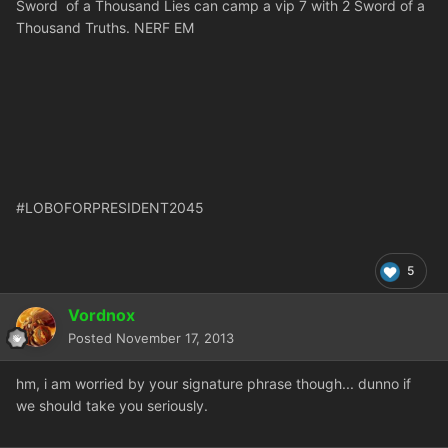
Sword of a Thousand Lies can camp a vip 7 with 2 Sword of a
Thousand Truths. NERF EM
#LOBOFORPRESIDENT2045
5
Vordnox
Posted
November 17, 2013
hm, i am worried by your signature phrase though... dunno if
we should take you seriously.