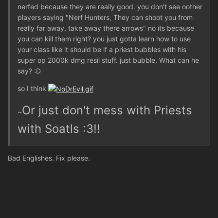
nerfed because they are really good. you don't see oother
players saying "Nerf Hunters, They can shoot you from
really far away, take away there arrows" no its because
you can kill them right? you just gotta learn how to use
your class like it should be if a priest bubbles with his
super op 2000k dmg resil stuff. just bubble, What can he
say? :D
so I think
Or just don't mess with Priests
~
with Soatls :3!!
Bad Englishes. Fix please.