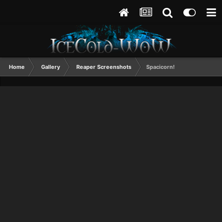
Home
Gallery
Reaper Screenshots
Spacicorn!