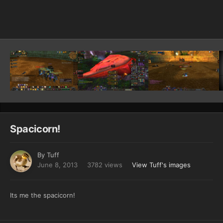
Image Tools
Spacicorn!
By
Tuff
June 8, 2013
3782 views
View Tuff's images
Its me the spacicorn!