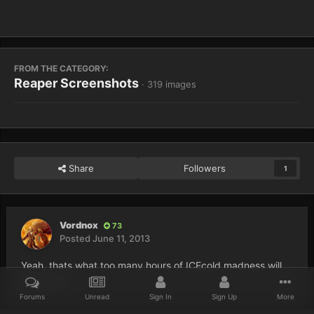
FROM THE CATEGORY:
Reaper Screenshots
· 319 images
Share
Followers
1
Vordnox
73
Posted
June 11, 2013
Yeah, thats what too many hours of ICEcold madness will
do to you
Forums
Unread
Sign In
Sign Up
More