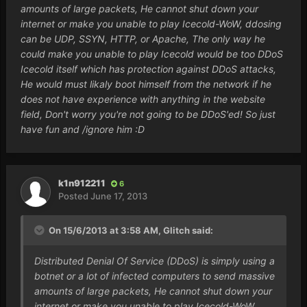
amounts of large packets, He cannot shut down your
internet or make you unable to play Icecold-WoW, ddosing
can be UDP, SSYN, HTTP, or Apache, The only way he
could make you unable to play Icecold would be too DDoS
Icecold itself which has protection against DDoS attacks,
He would must likaly boot himself from the network if he
does not have experience with anything in the website
field, Don't worry you're not going to be DDoS'ed! So just
have fun and /ignore him :D
k1n912211
6
Posted
June 17, 2013
On 15/6/2013 at 3:58 AM, Glitch said:
Distributed Denial Of Service (DDoS) is simply using a
botnet or a lot of infected computers to send massive
amounts of large packets, He cannot shut down your
internet or make you unable to play Icecold-WoW,