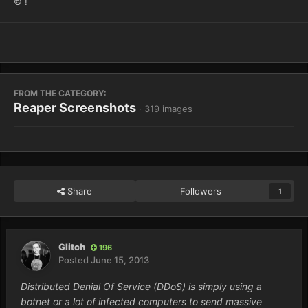
© !
FROM THE CATEGORY:
Reaper Screenshots
· 319 images
Share
Followers
1
Glitch
196
Posted
June 15, 2013
Distributed Denial Of Service (DDoS) is simply using a
botnet or a lot of infected computers to send massive