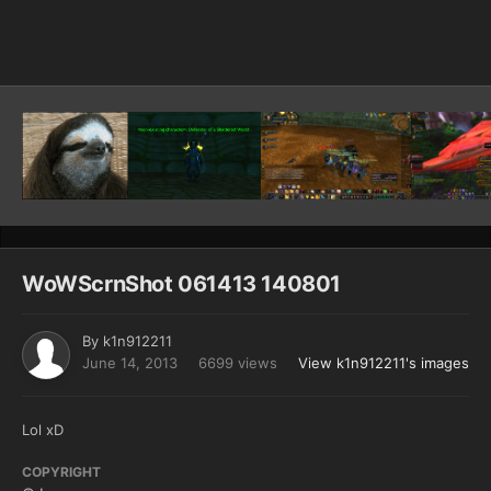
Image Tools
WoWScrnShot 061413 140801
By
k1n912211
June 14, 2013
6699 views
View k1n912211's images
Lol xD
COPYRIGHT