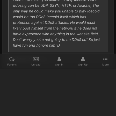
ddosing can be UDP, SSYN, HTTP, or Apache, The
only way he could make you unable to play Icecold
would be too DDoS Icecold itself which has
protection against DDoS attacks, He would must
likaly boot himself from the network if he does not
have experience with anything in the website field,
Don't worry you're not going to be DDoS'ed! So just
have fun and /ignore him :D
I just found it funny.. :s
Forums
Unread
Sign In
Sign Up
More
Home
Gallery
Reaper Screenshots
WoWScrnShot 061413 1408
Discord
Twitter
IPS Theme
by
IPSFocus
Privacy Policy
Cookies
© 2023 IceCold
Powered by Invision Community