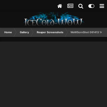
Home
Gallery
Reaper Screenshots
WoWScrnShot 061413 1408