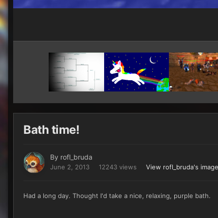
Bath time!
By
rofl_bruda
June 2, 2013
12243 views
View rofl_bruda's imag
Had a long day. Thought I'd take a nice, relaxing, purple bath.