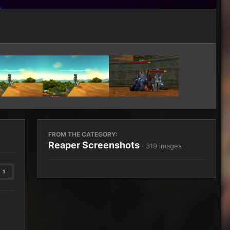
Image Tools
FROM THE CATEGORY:
Reaper Screenshots
· 319 images
1