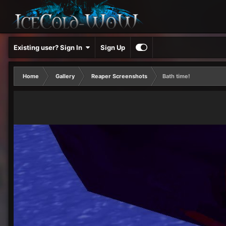
Existing user? Sign In
Sign Up
Home
Gallery
Reaper Screenshots
Bath time!