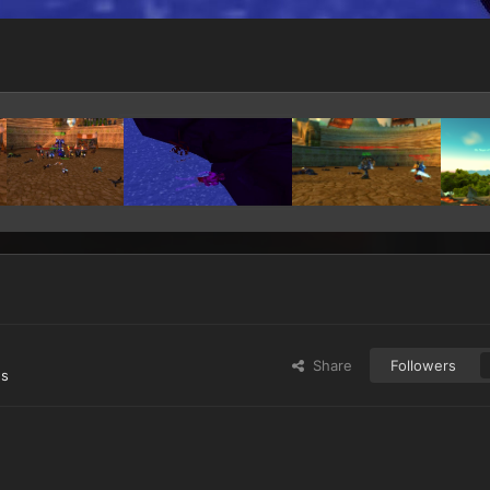
Share
Followers
es