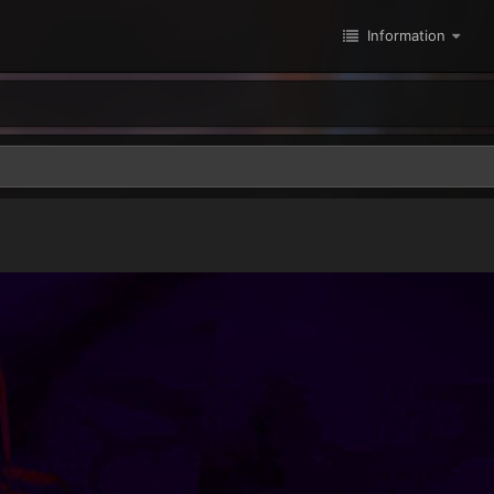
Information