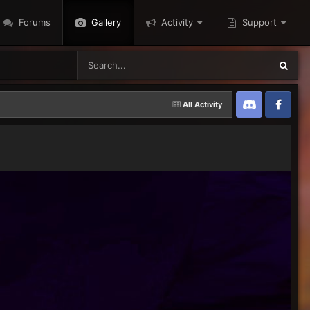
Forums
Gallery
Activity
Support
All Activity
Discord
Twitter