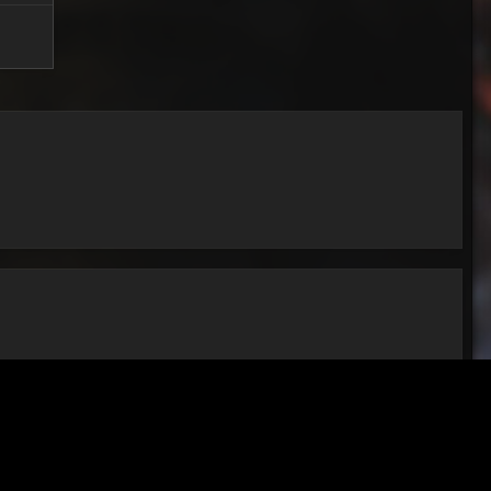
All Activity