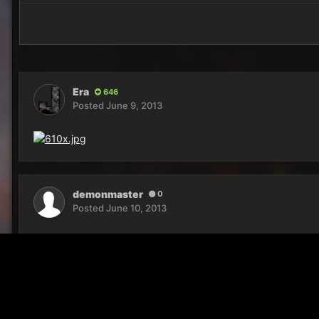
Era
646
Posted
June 9, 2013
demonmaster
0
Posted
June 10, 2013
what is dat place?
Home
Gallery
Reaper Screenshots
Bath time!