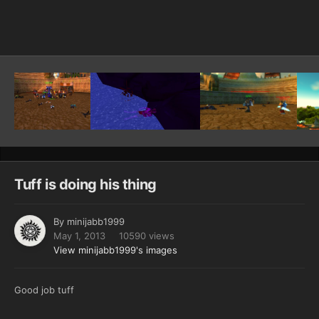
Image Tools
Tuff is doing his thing
By
minijabb1999
May 1, 2013
10590 views
View minijabb1999's images
Good job tuff