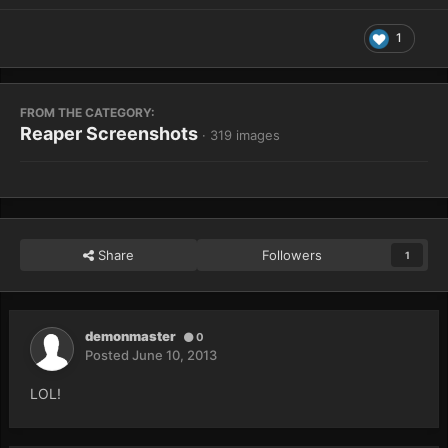
1
FROM THE CATEGORY:
Reaper Screenshots
· 319 images
Share
Followers
1
demonmaster
0
Posted
June 10, 2013
LOL!