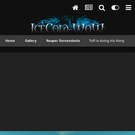
Home
Gallery
Reaper Screenshots
Tuff is doing his thing