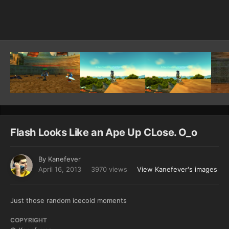
Image Tools
Flash Looks Like an Ape Up CLose. O_o
By
Kanefever
April 16, 2013
3970 views
View Kanefever's images
Just those random icecold moments
COPYRIGHT