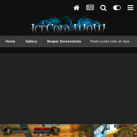
Home
Gallery
Reaper Screenshots
Flash Looks Like an Ape Up