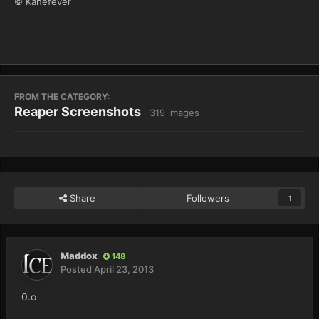
© Kanefever
FROM THE CATEGORY:
Reaper Screenshots
· 319 images
Share
Followers
1
Maddox
148
Posted
April 23, 2013
0.o