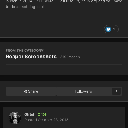
launch in 2004.. R.I.P WKM..... alll ill tell is, its in org and you have
to do something cool
1
FROM THE CATEGORY:
Reaper Screenshots
· 319 images
Share
Followers
1
Glitch
196
Posted
October 23, 2013