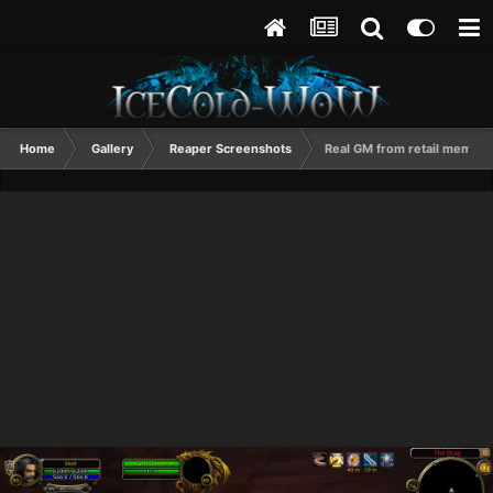
Home
Gallery
Reaper Screenshots
Real GM from retail memorial.