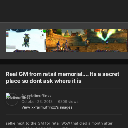
Image Tools
Real GM from retail memorial.... Its a secret
place so dont ask where it is
By
xxfailmuffinxx
October 23, 2013
6306 views
View xxfailmuffinxx's images
selfie next to the GM for retail WoW that died a month after