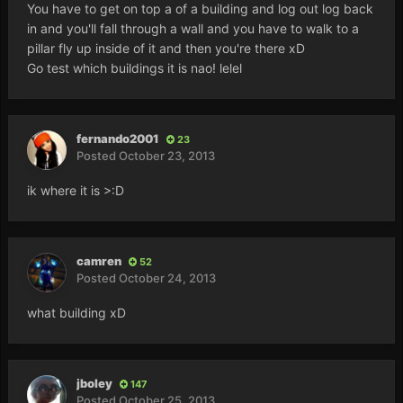
You have to get on top a of a building and log out log back
in and you'll fall through a wall and you have to walk to a
pillar fly up inside of it and then you're there xD
Go test which buildings it is nao! lelel
fernando2001
23
Posted
October 23, 2013
ik where it is >:D
camren
52
Posted
October 24, 2013
what building xD
jboley
147
Posted
October 25, 2013