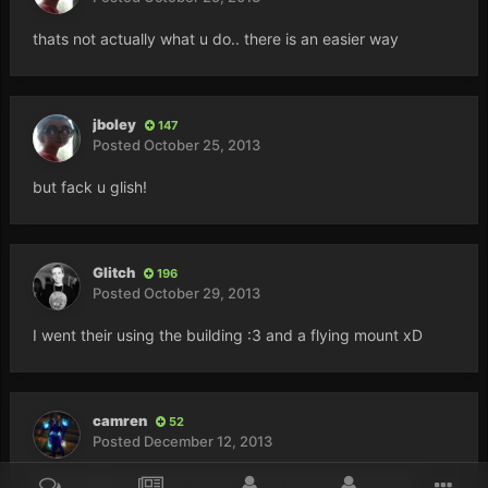
thats not actually what u do.. there is an easier way
jboley
147
Posted
October 25, 2013
but fack u glish!
Glitch
196
Posted
October 29, 2013
I went their using the building :3 and a flying mount xD
camren
52
Posted
December 12, 2013
what building xD dont make me go through everyone