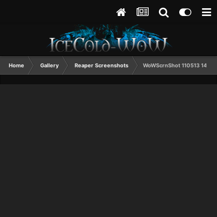
Home
Gallery
Reaper Screenshots
WoWScrnShot 110513 1444