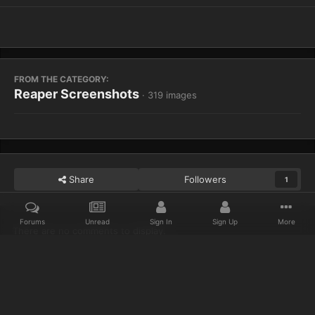
FROM THE CATEGORY:
Reaper Screenshots
· 319 images
Share
Followers
1
Forums
Unread
Sign In
Sign Up
More
There are no comments to display.
Home
Gallery
Reaper Screenshots
WoWScrnShot 110513 1444