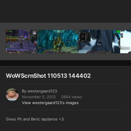
Image Tools
WoWScrnShot 110513 144402
By
westergaard123
November 5, 2013
2664 views
View westergaard123's images
Gives Pit and Beric lapdance <3