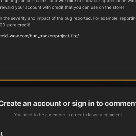
nd fix bugs on our realms, and we'd like to show our appreciation wit
l reward your account with credit that you can use on the store!
e severity and impact of the bug reported. For example, reporting a
0 store credit!
cold-wow.com/bug_tracker/project-fire/
Create an account or sign in to commen
You need to be a member in order to leave a comment
t