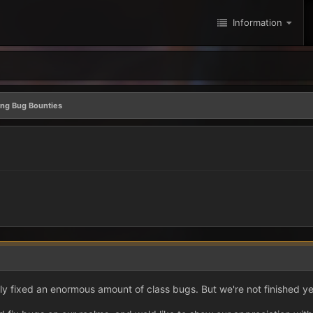
Information
ing Bug Bounties
y fixed an enormous amount of class bugs. But we're not finished ye