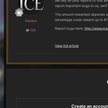
We rely on your reports to find a
report important bugs to us, we'l
The amount rewarded depends on th
advantage could reward up to €10
Owners
Report bugs here:
http://www.ice
766
View full article
Create an accoun