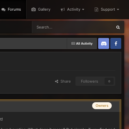
Forums
Gallery
Activity
Support
All Activity
Discord
Twitter
Share
Followers
0
Owners
t!