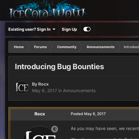
Existing user? Sign In
Sign Up
Home
Forums
Community
Announcements
Introduc
Introducing Bug Bounties
By
Rocx
May 6, 2017
in
Announcements
Rocx
Posted
May 6, 2017
As you may have seen, we recentl