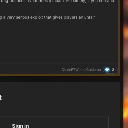
h bug bounties. What does it mean? Put simply, if you find and
 very serious exploit that gives players an unfair
2
DoyleFTW
and
Calderan
t
Sign in