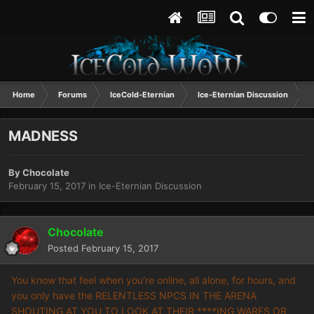
Home
Forums
IceCold-Eternian
Ice-Eternian Discussion
MADNESS
By
Chocolate
February 15, 2017
in
Ice-Eternian Discussion
Chocolate
Posted
February 15, 2017
You know that feel when you're online, all alone, for hours, and
you only have the RELENTLESS NPCS IN THE ARENA
SHOUTING AT YOU TO LOOK AT THEIR ****ING WARES OR