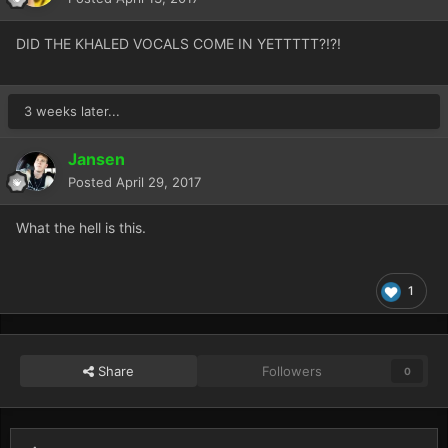
DID THE KHALED VOCALS COME IN YETTTTT?!?!
3 weeks later...
Jansen
Posted
April 29, 2017
What the hell is this.
1
Share
Followers
0