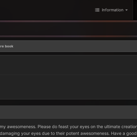
Information
ure book
f my awesomeness. Please do feast your eyes on the ultimate creat
 damaging your eyes due to their potent awesomeness. Have a good day