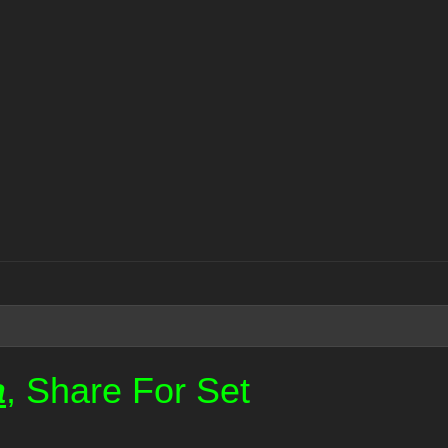
a
, Share For Set