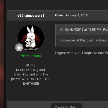
e85rainpowers1
Posted
January 6, 2015
On 4/1/2015 at 11:58 PM, Ro
I approve of this post. Makes 
I agree with you. i approve cuz P
VIP Members
147
Location:
Laugland,
Dreaming land and The
planet WE DONT LIKE THE
EARTH!!!!!!
2 weeks later...