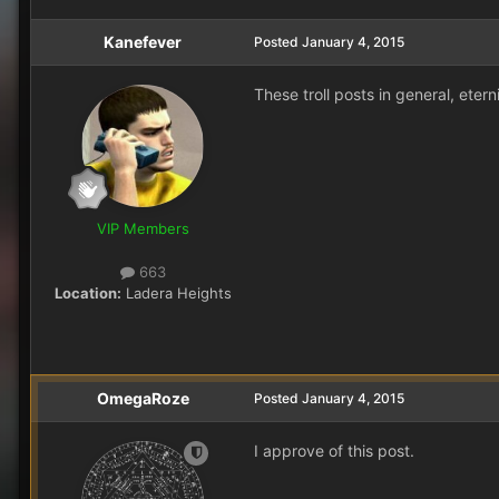
Kanefever
Posted
January 4, 2015
These troll posts in general, eter
VIP Members
663
Location:
Ladera Heights
OmegaRoze
Posted
January 4, 2015
I approve of this post.