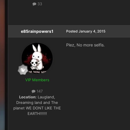
33
e85rainpowers1
Posted
January 4, 2015
Plez, No more selfis.
VIP Members
147
Location:
Laugland,
Dreaming land and The
planet WE DONT LIKE THE
EARTH!!!!!!