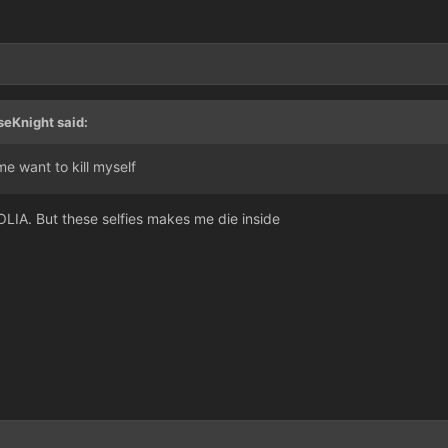
seKnight said:
me want to kill myself
OLIA. But these selfies makes me die inside