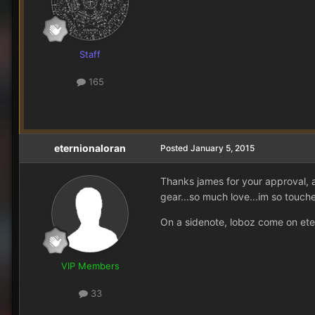
Staff
165
eternionaloran
Posted
January 5, 2015
Thanks james for your approval, 
gear...so much love...im so touche
On a sidenote, loboz come on et
VIP Members
33