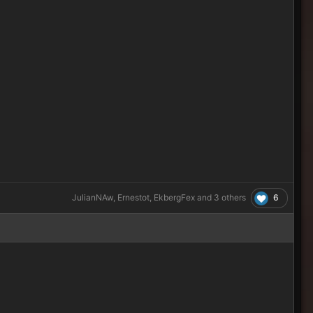
6
JulianNAw
,
Ernestot
,
EkbergFex
and
3 others