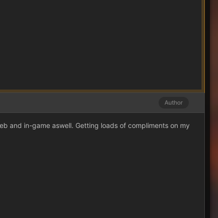
Author
web and in-game aswell. Getting loads of compliments on my