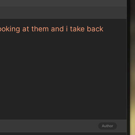
looking at them and i take back
Author