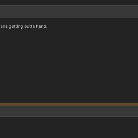
nians getting outta hand.