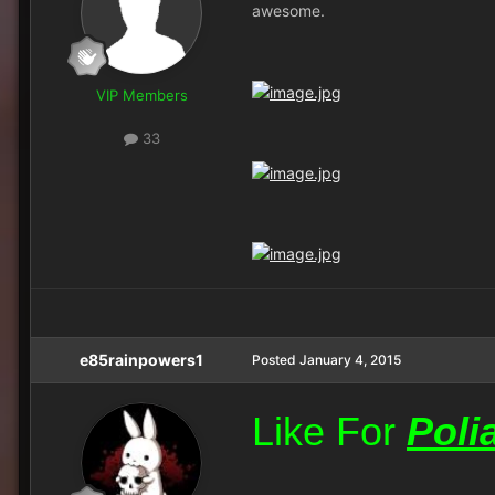
awesome.
VIP Members
33
e85rainpowers1
Posted
January 4, 2015
Like For
Poli