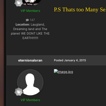
P.S Thats too Many Sel
VIP Members
147
Location:
Laugland,
Dreaming land and The
planet WE DONT LIKE THE
EARTH!!!!!!
eternionaloran
Posted
January 4, 2015
VIP Members