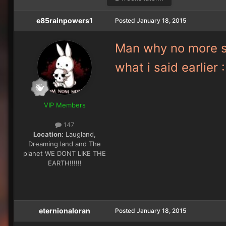
e85rainpowers1
Posted
January 18, 2015
Man why no more sel
what i said earli
VIP Members
147
Location:
Laugland,
Dreaming land and The
planet WE DONT LIKE THE
EARTH!!!!!!
eternionaloran
Posted
January 18, 2015