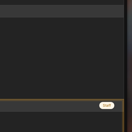
Staff