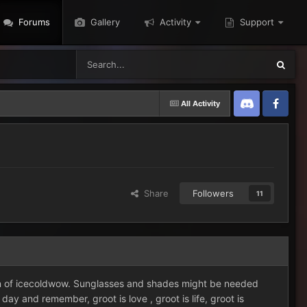
Forums
Gallery
Activity
Support
All Activity
Discord
Twitter
Share
Followers
11
ion of icecoldwow. Sunglasses and shades might be needed
 and remember, groot is love , groot is life, groot is