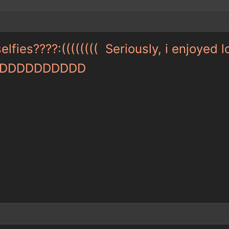
fies????:(((((((( Seriously, i enjoyed 
er :DDDDDDDDDD