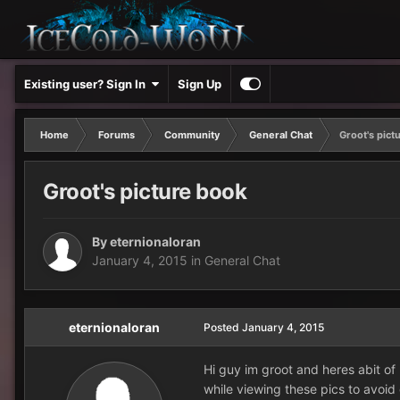
Existing user? Sign In
Sign Up
Home
Forums
Community
General Chat
Groot's pict
Groot's picture book
By
eternionaloran
January 4, 2015
in
General Chat
eternionaloran
Posted
January 4, 2015
Hi guy im groot and heres abit o
while viewing these pics to avoid