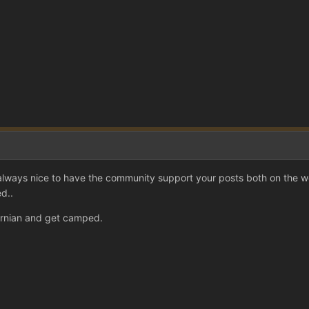
always nice to have the community support your posts both on the 
d..
ernian and get camped.