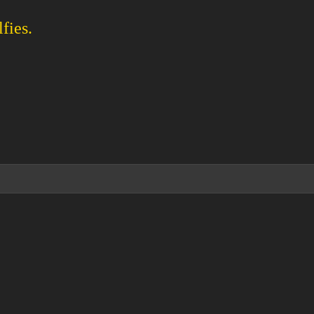
fies.