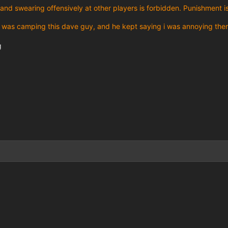
and swearing offensively at other players is forbidden. Punishment i
 was camping this dave guy, and he kept saying i was annoying then 