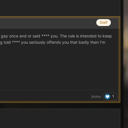
Staff
gay once and or said **** you. The rule is intended to keep
g told **** you seriously offends you that badly then I'm
1
jboley