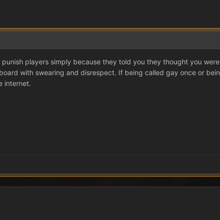
 punish players simply because they told you they thought you were 
board with swearing and disrespect. If being called gay once or bein
 internet.