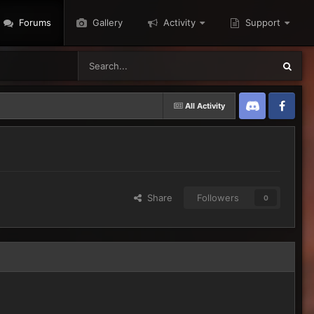
Forums
Gallery
Activity
Support
All Activity
Discord
Twitter
Share
Followers
0