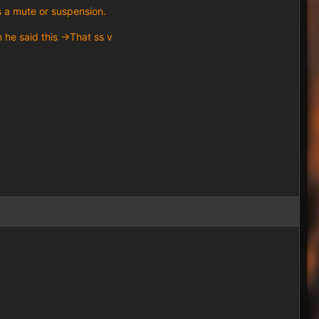
s a mute or suspension.
he said this ->That ss v