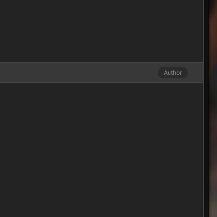
Author