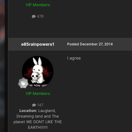
VIP Members
478
e85rainpowers1
Posted
December 27, 2014
I agree
VIP Members
147
Location:
Laugland,
Dreaming land and The
planet WE DONT LIKE THE
EARTH!!!!!!