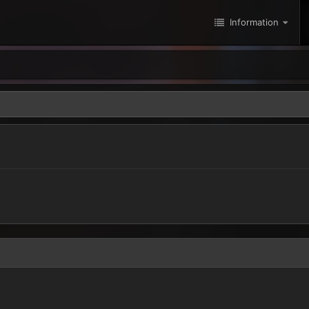
Information