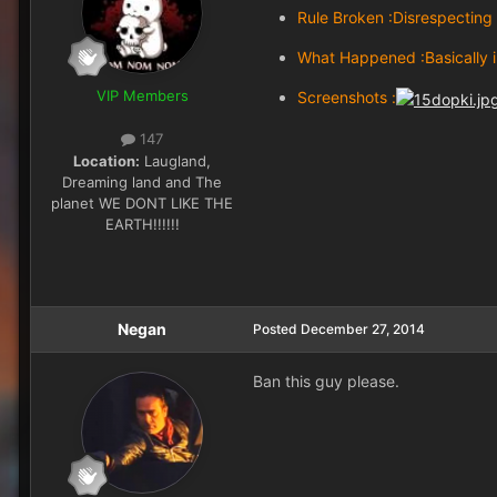
Rule Broken :Disrespecting 
What Happened :Basically i
VIP Members
Screenshots :
147
Location:
Laugland,
Dreaming land and The
planet WE DONT LIKE THE
EARTH!!!!!!
Negan
Posted
December 27, 2014
Ban this guy please.