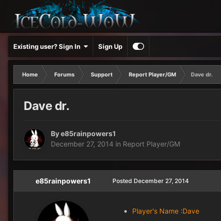
Existing user? Sign In
Sign Up
Home
Forums
Support
Report Player/GM
Dave dr.
Dave dr.
By
e85rainpowers1
December 27, 2014
in
Report Player/GM
e85rainpowers1
Posted
December 27, 2014
Player's Name :Dave