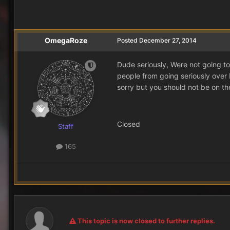
OmegaRoze
Posted
December 27, 2014
Dude seriously, Were not going to
people from going seriously over 
sorry but you should not be on the
Closed
Staff
165
This topic is now closed to further replies.