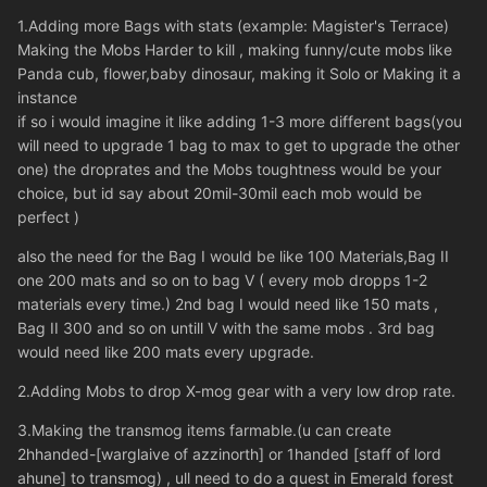
1.Adding more Bags with stats (example: Magister's Terrace)
Making the Mobs Harder to kill , making funny/cute mobs like
Panda cub, flower,baby dinosaur, making it Solo or Making it a
instance
if so i would imagine it like adding 1-3 more different bags(you
will need to upgrade 1 bag to max to get to upgrade the other
one) the droprates and the Mobs toughtness would be your
choice, but id say about 20mil-30mil each mob would be
perfect )
also the need for the Bag I would be like 100 Materials,Bag II
one 200 mats and so on to bag V ( every mob dropps 1-2
materials every time.) 2nd bag I would need like 150 mats ,
Bag II 300 and so on untill V with the same mobs . 3rd bag
would need like 200 mats every upgrade.
2.Adding Mobs to drop X-mog gear with a very low drop rate.
3.Making the transmog items farmable.(u can create
2hhanded-[warglaive of azzinorth] or 1handed [staff of lord
ahune] to transmog) , ull need to do a quest in Emerald forest