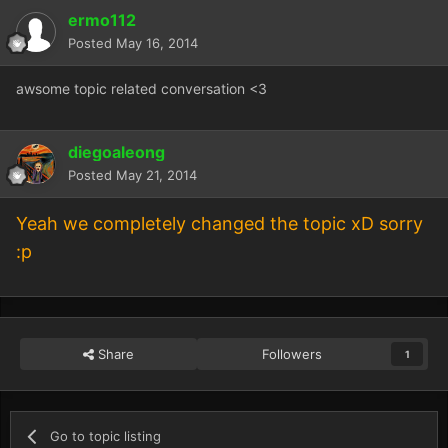
ermo112
Posted
May 16, 2014
awsome topic related conversation <3
diegoaleong
Posted
May 21, 2014
Yeah we completely changed the topic xD sorry
:p
Share
Followers
1
Go to topic listing