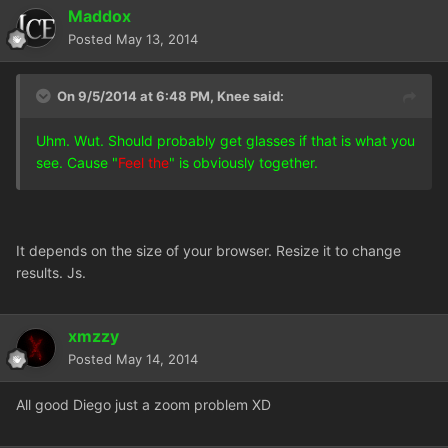
Maddox
Posted
May 13, 2014
On 9/5/2014 at 6:48 PM, Knee said:
Uhm. Wut. Should probably get glasses if that is what you
see. Cause "
Feel the
" is obviously together.
It depends on the size of your browser. Resize it to change
results. Js.
xmzzy
Posted
May 14, 2014
All good Diego just a zoom problem XD