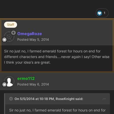
1
Staff
OmegaRoze
Posted
May 5, 2014
Sir no just no, I farmed emerald forest for hours on end for
different characters and friends....never again I say! Other wise
I think your idea's are great.
ermo112
Posted
May 6, 2014
On 5/5/2014 at 10:18 PM, RoseKnight said:
Sir no just no, I farmed emerald forest for hours on end for