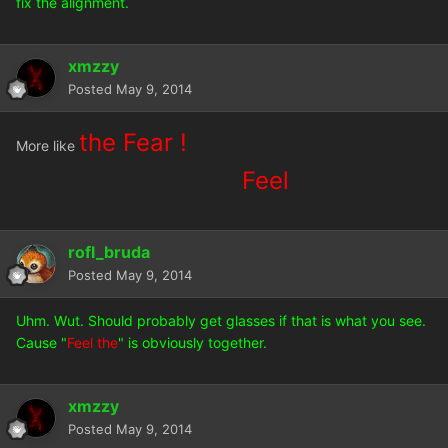
fix the alignment.
xmzzy
Posted
May 9, 2014
the Fear !
More like
Feel
rofl_bruda
Posted
May 9, 2014
Uhm. Wut. Should probably get glasses if that is what you see.
Cause "
Feel the
" is obviously together.
xmzzy
Posted
May 9, 2014