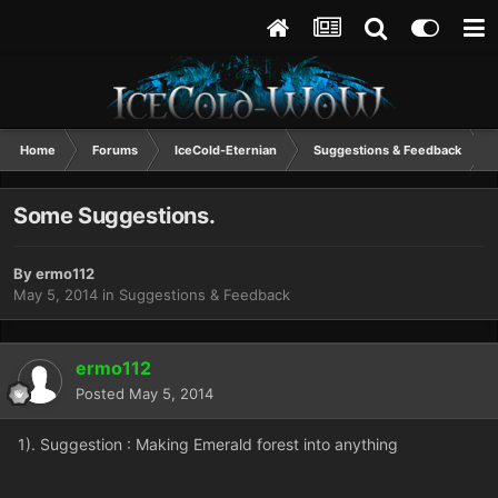
Home
Forums
IceCold-Eternian
Suggestions & Feedback
Some Suggestions.
By
ermo112
May 5, 2014
in
Suggestions & Feedback
ermo112
Posted
May 5, 2014
1). Suggestion : Making Emerald forest into anything