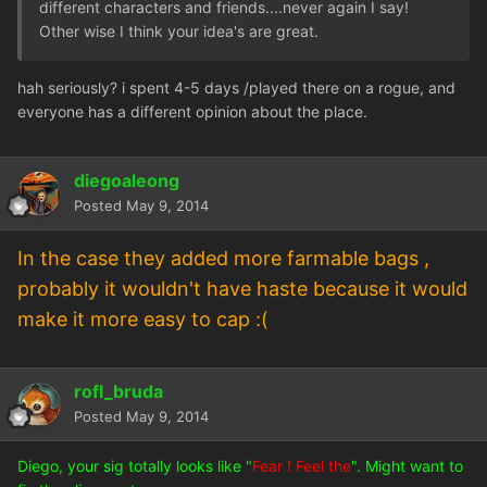
different characters and friends....never again I say!
Other wise I think your idea's are great.
hah seriously? i spent 4-5 days /played there on a rogue, and
everyone has a different opinion about the place.
diegoaleong
Posted
May 9, 2014
In the case they added more farmable bags ,
probably it wouldn't have haste because it would
make it more easy to cap :(
rofl_bruda
Posted
May 9, 2014
Diego, your sig totally looks like "
Fear ! Feel the
". Might want to