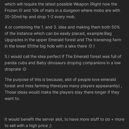
which will require the latest possible Weapon (Right now the
Frozen II) and 10k of mats in a dungeon where mobs are with
20-30mil hp and drop 1-2 every mob.
4.or combining the 1. and 3. idea and making them both 50%
of the instance which can be easily placed, example:Bag
Upgrades in the upper Emerald forest and The transmog farm
in the lower Ef(the big hole with a lake there :D )
5.I would call the idea perfect if The Emerald forest was full of
panda cubs and Baby dinosaurs droping companions in a low
droprate :D
The purpose of this is because, alot of people love emerald
forest and miss farming there(yes many players appearantly) ,
Those ideas would make the players stay there longer if they
want to.
It would benefit the server alot, to have more stuff to do + more
to sell with a high price ;)