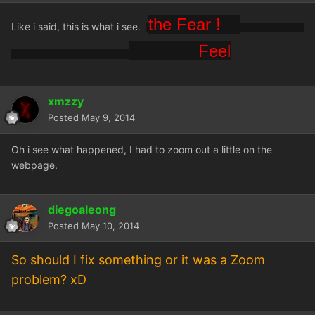
the Fear !
Like i said, this is what i see.
Feel
xmzzy
Posted
May 9, 2014
Oh i see what happened, I had to zoom out a little on the
webpage.
diegoaleong
Posted
May 10, 2014
So should I fix something or it was a Zoom
problem? xD