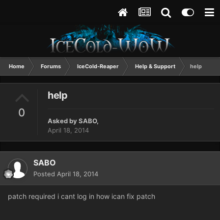
Home
Forums
IceCold-Reaper
Help & Support
help
help
0
Asked by
SABO
,
April 18, 2014
SABO
Posted
April 18, 2014
patch required i cant log in how ican fix patch