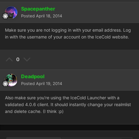
Spacepanther
Posted
April 18, 2014
Make sure you are not logging in with your email address. Log
in with the username of your account on the IceCold website.
0
Deadpool
Posted
April 19, 2014
Also make sure you're using the IceCold Launcher with a
validated 4.0.6 client. It should instantly change your realmlist
and delete cache. (I think :p)