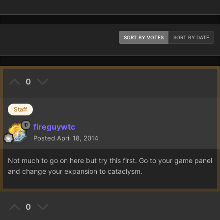
SORT BY VOTES
SORT BY DATE
0
Staff
fireguywtc
Posted
April 18, 2014
Not much to go on here but try this first. Go to your game panel
and change your expansion to cataclysm.
0