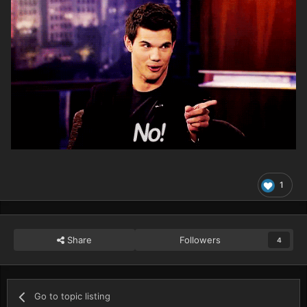
1
Share
Followers
4
Go to topic listing