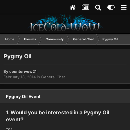
Home
Forums
Community
General Chat
Pygmy Oil
Pygmy Oil
By
counterwow21
February 18, 2014
in
General Chat
Pygmy Oil Event
1. Would you be interested in a Pygmy Oil
event?
Yes