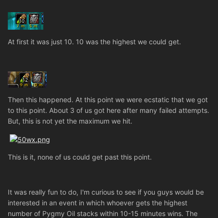
At first it was just 10. 10 was the highest we could get.
Then this happened. At this point we were ecstatic that we got
to this point. About 3 of us got here after many failed attempts.
But, this is not yet the maximum we hit.
This is it, none of us could get past this point.
It was really fun to do, I'm curious to see if you guys would be
interested in an event in which whoever gets the highest
number of Pygmy Oil stacks within 10-15 minutes wins. The