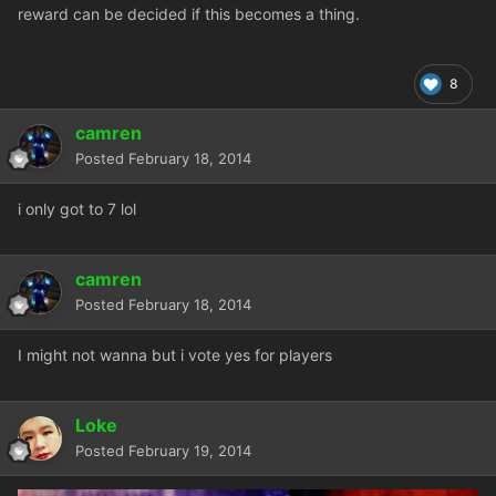
reward can be decided if this becomes a thing.
8
camren
Posted
February 18, 2014
i only got to 7 lol
camren
Posted
February 18, 2014
I might not wanna but i vote yes for players
Loke
Posted
February 19, 2014