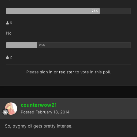
6
No
2
Please
sign in
or
register
to vote in this poll.
counterwow21
Posted
February 18, 2014
So, pygmy oil gets pretty intense.