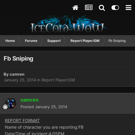
Home
Forums
Support
Report Player/GM
Fb Sniping
Fb Sniping
By
camren
January 25, 2014
in
Report Player/GM
camren
Posted
January 25, 2014
REPORT FORMAT
Name of character you are reporting:FB
Date/Time of incident:4:05PM