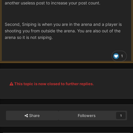
another useless post to increase your post count.
Second, Sniping is when you are in the arena and a player is
shooting you from outside the arena. You are also out of the
arena so it is not sniping.
1
This topic is now closed to further replies.
Share
Followers
1