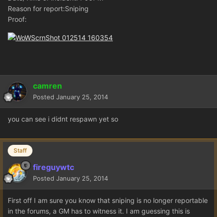
Reason for report:Sniping
Proof:
camren
Posted
January 25, 2014
you can see i didnt respawn yet so
Staff
fireguywtc
Posted
January 25, 2014
First off I am sure you know that sniping is no longer reportable
in the forums, a GM has to witness it. I am guessing this is