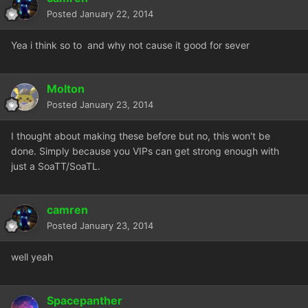
Posted
January 22, 2014
Yea i think so to and why not cause it good for sever
Molton
Posted
January 23, 2014
I thought about making these before but no, this won't be
done. Simply because you VIPs can get strong enough with
just a SoaTT/SoaTL.
camren
Posted
January 23, 2014
well yeah
Spacepanther