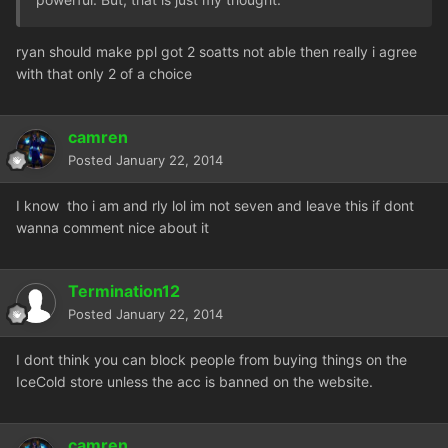
ryan should make ppl got 2 soatts not able then really i agree
with that only 2 of a choice
camren
Posted
January 22, 2014
I know tho i am and rly lol im not seven and leave this if dont
wanna comment nice about it
Termination12
Posted
January 22, 2014
I dont think you can block people from buying things on the
IceCold store unless the acc is banned on the website.
camren