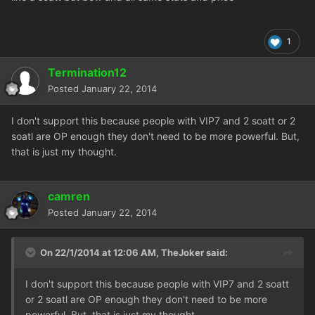
1
Termination12
Posted
January 22, 2014
I don't support this because people with VIP7 and 2 soatt or 2
soatl are OP enough they don't need to be more powerful. But,
that is just my thought.
camren
Posted
January 22, 2014
On 22/1/2014 at 12:06 AM, TheJoker said:
I don't support this because people with VIP7 and 2 soatt
or 2 soatl are OP enough they don't need to be more
powerful. But, that is just my thought.