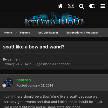
Home
Forums
IceCold-Reaper
Suggestions & Feedback
s
soatt like a bow and wand?
By
camren
January 21, 2014
in
Suggestions & Feedback
camren
Posted
January 21, 2014
i think there should be a Bow Wand like a soatt because we
allready got swords and that and i think there should be 1 just
like a soatt but bow and all same stats and price