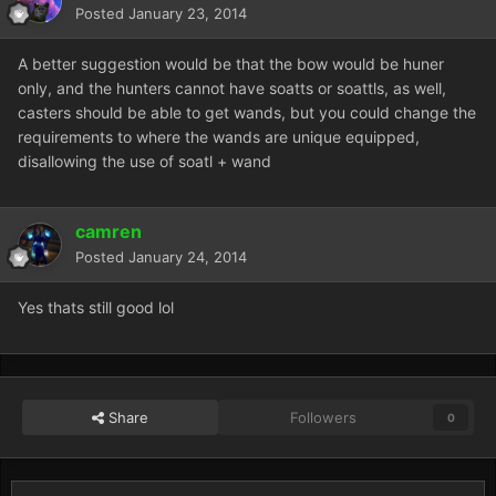
Posted
January 23, 2014
A better suggestion would be that the bow would be huner
only, and the hunters cannot have soatts or soattls, as well,
casters should be able to get wands, but you could change the
requirements to where the wands are unique equipped,
disallowing the use of soatl + wand
camren
Posted
January 24, 2014
Yes thats still good lol
Share
Followers
0