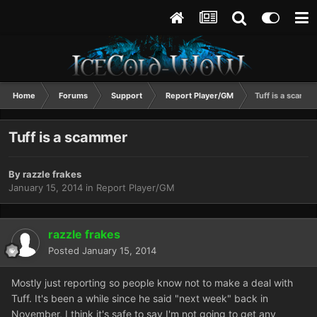
Home
Forums
Support
Report Player/GM
Tuff is a scamm
Tuff is a scammer
By
razzle frakes
January 15, 2014
in
Report Player/GM
razzle frakes
Posted
January 15, 2014
Mostly just reporting so people know not to make a deal with
Tuff. It's been a while since he said "next week" back in
November, I think it's safe to say I'm not going to get any