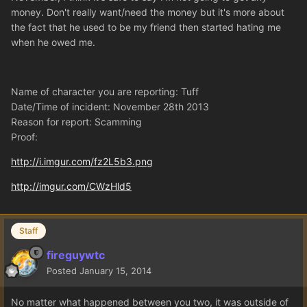
money. Don't really want/need the money but it's more about
the fact that he used to be my friend then started hating me
when he owed me.
Name of character you are reporting: Tuff
Date/Time of incident: November 28th 2013
Reason for report: Scamming
Proof:
http://i.imgur.com/fz2L5b3.png
http://imgur.com/CWzHld5
Staff
fireguywtc
Posted
January 15, 2014
No matter what happened between you two, it was outside of