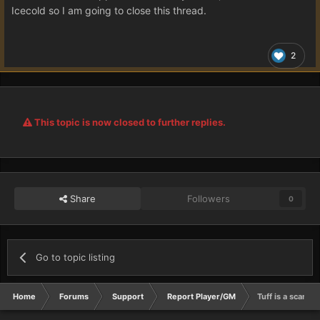
Icecold so I am going to close this thread.
2
This topic is now closed to further replies.
Share
Followers
0
Go to topic listing
Home
Forums
Support
Report Player/GM
Tuff is a scamm