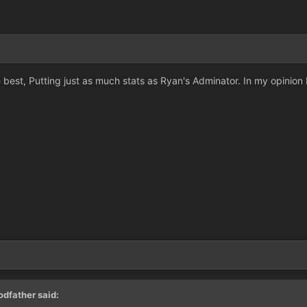
best, Putting just as much stats as Ryan's Adminator. In my opinion I'd
dfather said: