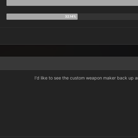
I'd like to see the custom weapon maker back up a