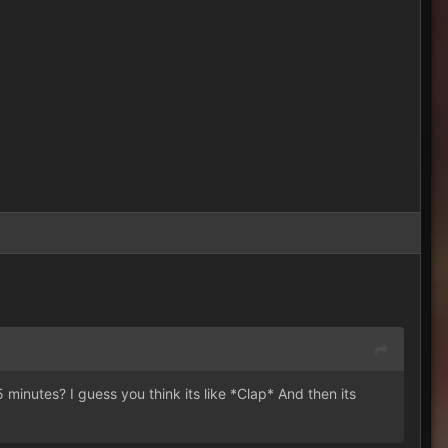
5 minutes? I guess you think its like *Clap* And then its