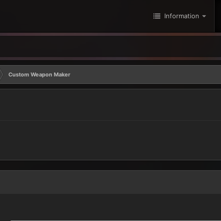
Information
Custom Weapon Maker