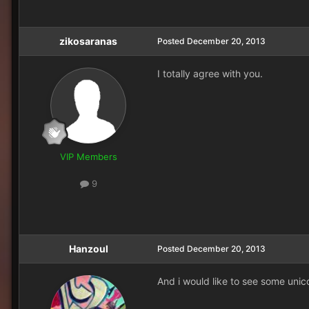
zikosaranas
Posted
December 20, 2013
I totally agree with you.
VIP Members
9
Hanzoul
Posted
December 20, 2013
And i would like to see some unico