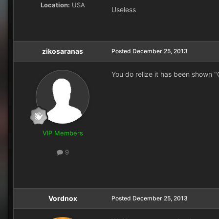
Location:
USA
Useless
zikosaranas
Posted
December 25, 2013
You do relize it has been shown 
VIP Members
9
Vordnox
Posted
December 25, 2013