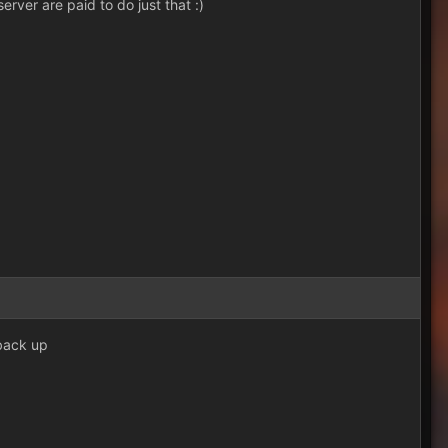
erver are paid to do just that :)
 back up