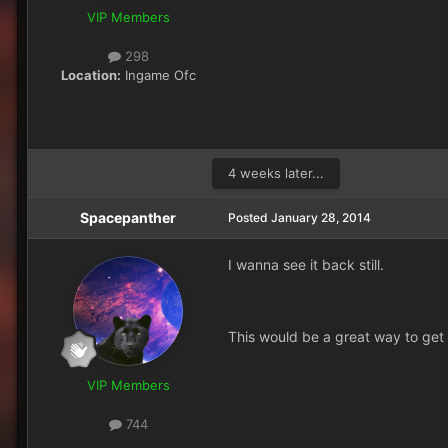
VIP Members
298
Location:
Ingame Ofc
4 weeks later...
Spacepanther
Posted
January 28, 2014
I wanna see it back still.
This would be a great way to get a
VIP Members
744