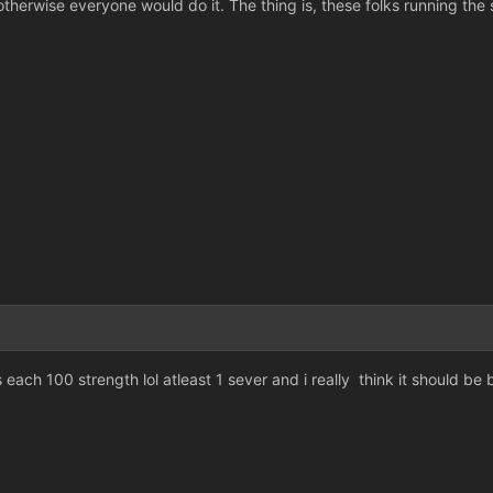
therwise everyone would do it. The thing is, these folks running the s
s each 100 strength lol atleast 1 sever and i really think it should be