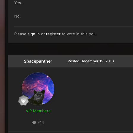
Yes.
No.
Please
sign in
or
register
to vote in this poll.
Spacepanther
Posted
December 19, 2013
VIP Members
744