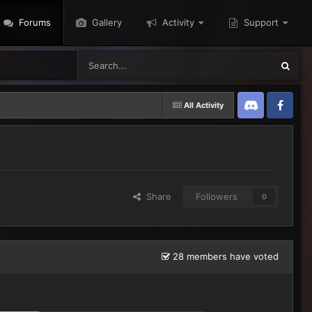
Forums
Gallery
Activity
Support
All Activity
Discord
Twitter
Share
Followers
0
28 members have voted