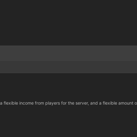
 flexible income from players for the server, and a flexible amount of 