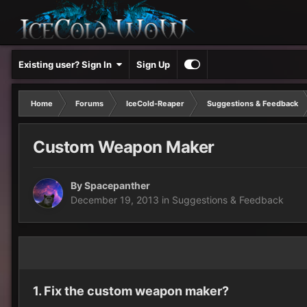
Existing user? Sign In
Sign Up
Home
Forums
IceCold-Reaper
Suggestions & Feedback
Custom Weapon Maker
By
Spacepanther
December 19, 2013
in
Suggestions & Feedback
1. Fix the custom weapon maker?