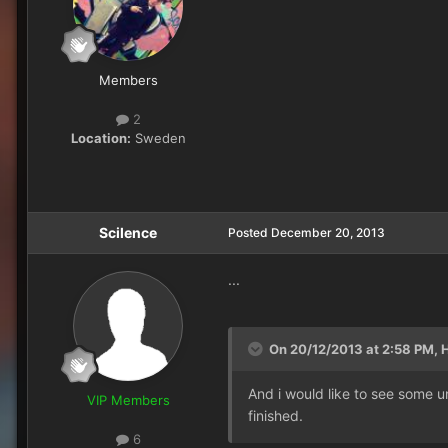
Members
2
Location:
Sweden
Scilence
Posted
December 20, 2013
...
On 20/12/2013 at 2:58 PM, H
And i would like to see some un
VIP Members
finished.
6