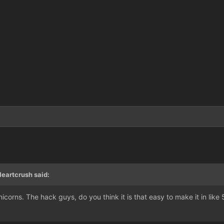
eartcrush said:
icorns. The hack guys, do you think it is that easy to make it in like 