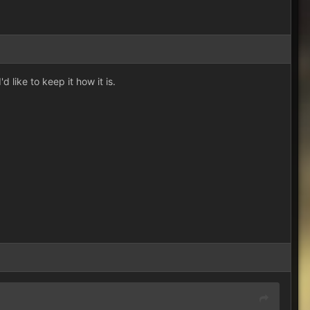
 like to keep it how it is.