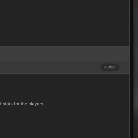
Author
stats for the players...