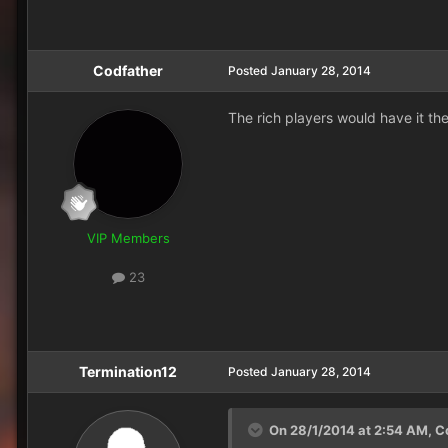
Codfather
Posted
January 28, 2014
The rich players would have it the 
VIP Members
23
Termination12
Posted
January 28, 2014
On 28/1/2014 at 2:54 AM, Co