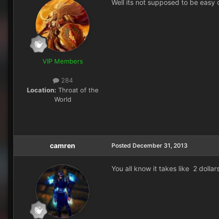
Well its not supposed to be easy o
VIP Members
284
Location:
Throat of the
World
camren
Posted
December 31, 2013
You all know it takes like 2 dollar