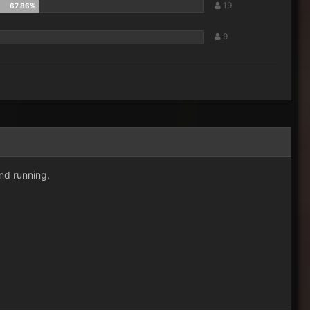
19
9
nd running.