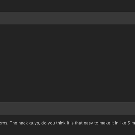
rns. The hack guys, do you think it is that easy to make it in like 5 mi