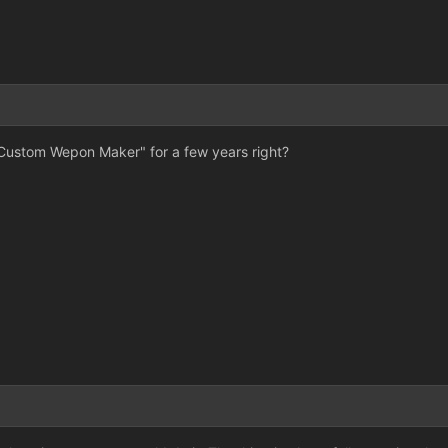
"Custom Wepon Maker" for a few years right?