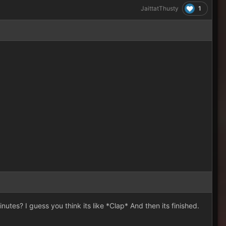
1
JaittatThusty
nutes? I guess you think its like *Clap* And then its finished.