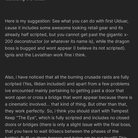
Here is my suggestion: See what you can do with first Ulduar,
cause it includes some awesome looking retail gear and its
already half scripted, but you cannot get past the gigantic x-
200 deconstructor (or whatever its name is), while the dragon
boss is bugged and wont appear (I believe its not scripted).
Ignis and the Leviathan work fine i think.
Also, i have noticed that all the burning crusade raids are fully
scripted (Yes, Illidan included) and apart from a few problems
ive encounted mainly pertaining to getting past a door that
wont open or cross a bridge that wont appear because there is
a cinematic involved... that kind of thing. But other than that,
they work perfectly. So, i think you should start with Tempest
Keep ''The Eye'', which is fully scripted and includes no closed
doors or bridges (there is only a slight issue with the final boss,
that you have to wait 60secs between the phases of the
battle): Buff up them bosses and bring em to our level!!! This