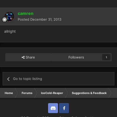
camren
Posted
December 31, 2013
allright
Share
Followers
1
Go to topic listing
Home
Forums
IceCold-Reaper
Suggestions & Feedback
R
Discord
Twitter