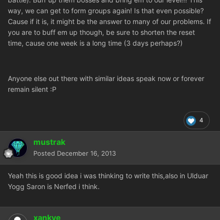
way, we can get to form groups again! Is that even possible?
Cause if it is, it might be the answer to many of our problems. If
you are to buff em up though, be sure to shorten the reset
time, cause one week is a long time (3 days perhaps?)
Anyone else out there with similar ideas speak now or forever
remain silent :P
4
mustrak
Posted
December 16, 2013
Yeah this is good idea i was thinking to write this,also in Ulduar
Yogg Saron is Nerfed i think.
xankye