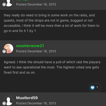
Posted
December 16, 2013
they really do need to bring in some work on the raids, and
quests, most of the drops are not in game, bugged or not
accessible, i think it will be more then a lot of work for them to
go in and fix it 1 by 1
counterwow21
Posted
December 16, 2013
Agreed. I think the should have a poll of which raid the players
want to see operational the most. The highest voted one gets
fixed first and so on.
1
Mustlord59
Posted
December 16, 2013