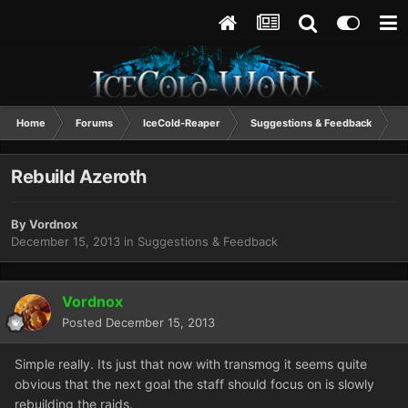
Home
Forums
IceCold-Reaper
Suggestions & Feedback
R
Rebuild Azeroth
By
Vordnox
December 15, 2013
in
Suggestions & Feedback
Vordnox
Posted
December 15, 2013
Simple really. Its just that now with transmog it seems quite
obvious that the next goal the staff should focus on is slowly
rebuilding the raids.