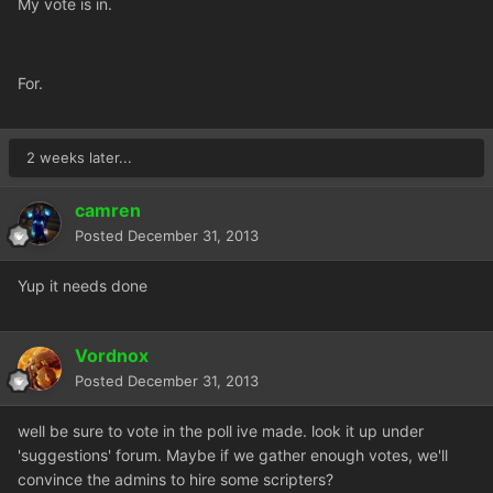
My vote is in.
For.
2 weeks later...
camren
Posted
December 31, 2013
Yup it needs done
Vordnox
Posted
December 31, 2013
well be sure to vote in the poll ive made. look it up under
'suggestions' forum. Maybe if we gather enough votes, we'll
convince the admins to hire some scripters?