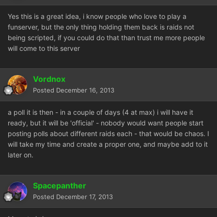
Yes this is a great idea, i know people who love to play a
funserver, but the only thing holding them back is raids not
being scripted, if you could do that than trust me more people
will come to this server
Vordnox
Posted
December 16, 2013
a poll it is then - in a couple of days (4 at max) i will have it
ready, but it will be 'official' - nobody would want people start
posting polls about different raids each - that would be chaos. I
will take my time and create a proper one, and maybe add to it
later on.
Spacepanther
Posted
December 17, 2013