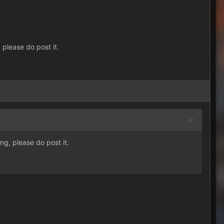
 please do post it.
ng, please do post it.