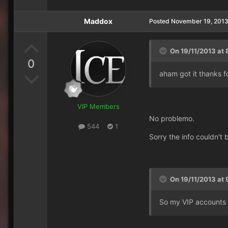
Maddox
Posted
November 19, 201
On 19/11/2013 at 
0
aham got it thanks fo
VIP Members
No problemo.
544
1
Sorry the info couldn't
On 19/11/2013 at 
So my VIP accounts 