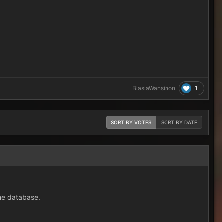
1
BlasiaWansinon
SORT BY VOTES
SORT BY DATE
the database.