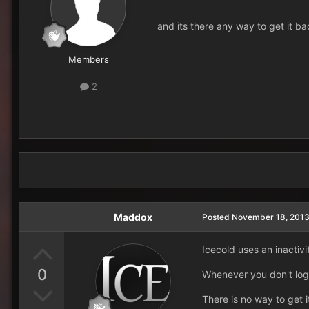
and its there any way to get it b
Members
2
Maddox
Posted
November 18, 201
Icecold uses an inactivi
0
Whenever you don't log 
There is no way to get i