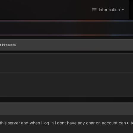
Information
t Problem
this server and when i log in i dont have any char on account can u 