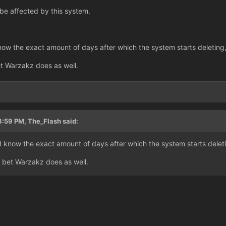
 be affected by this system.
now the exact amount of days after which the system starts deleting,
et Warzakz does as well.
3
3:59 PM, The_Flash said:
d know the exact amount of days after which the system starts deleti
i bet Warzakz does as well.