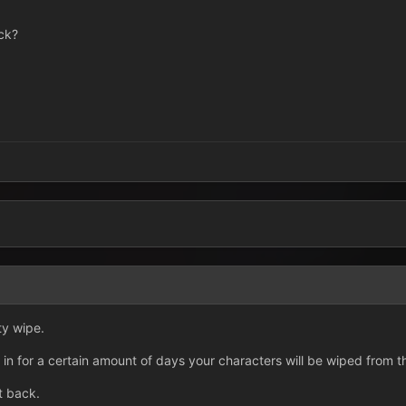
ack?
3
ty wipe.
in for a certain amount of days your characters will be wiped from 
t back.