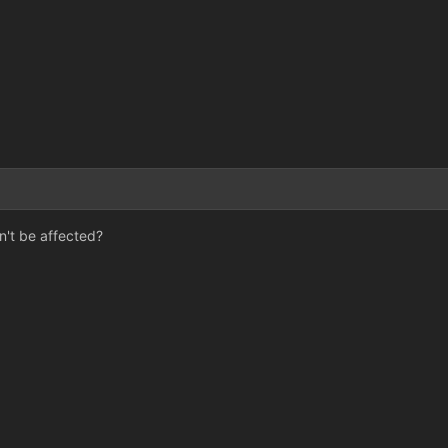
3
't be affected?