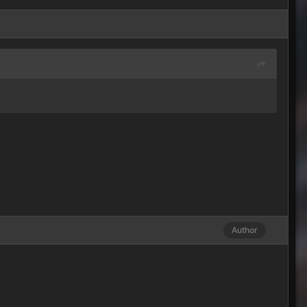
Author