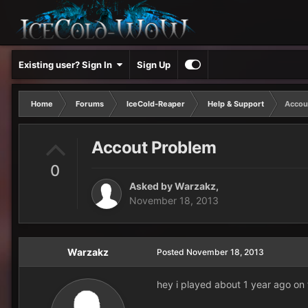
Existing user? Sign In
Sign Up
Home
Forums
IceCold-Reaper
Help & Support
Accou
Accout Problem
0
Asked by
Warzakz
,
November 18, 2013
Warzakz
Posted
November 18, 2013
hey i played about 1 year ago on 