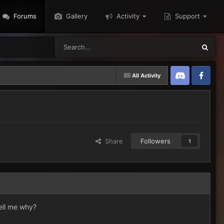
Forums
Gallery
Activity
Support
All Activity
Discord
Twitter
Share
Followers
1
tell me why?