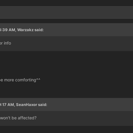
3
8:39 AM, Warzakz said:
r info
 be more comforting^^
9:17 AM, SeanHaxor said:
won't be affected?