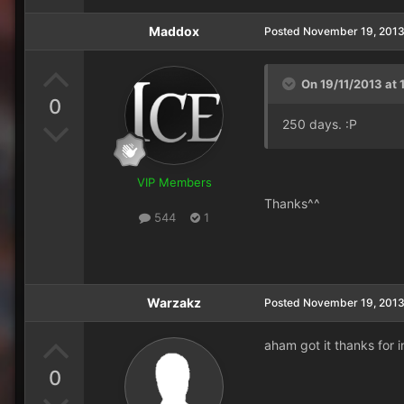
Maddox
Posted
November 19, 201
On 19/11/2013 at 
0
250 days. :P
VIP Members
Thanks^^
544
1
Warzakz
Posted
November 19, 201
aham got it thanks for i
0