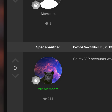
Members
2
Spacepanther
Posted
November 19, 201
So my VIP accounts won
0
VIP Members
744