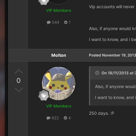
Vip accounts will never
VIP Members
544
1
Also, if anyone would k
I want to know, and i b
Molton
Posted
November 19, 201
On 18/11/2013 at 
0
Also, if anyone woul
I want to know, and 
VIP Members
250 days. :P
622
4