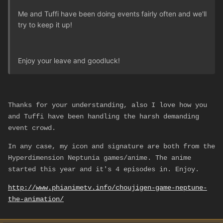
Me and Tuffi have been doing events fairly often and we'll
try to keep it up!
Enjoy your leave and goodluck!
Thanks for your understanding, also I love how you
and Tuffi have been handling the harsh demanding
event crowd.
In any case, my icon and signature are both from the
Hyperdimension Neptunia games/anime. The anime
started this year and it's 4 episodes in. Enjoy.
http://www.phianimetv.info/choujigen-game-neptune-
the-animation/