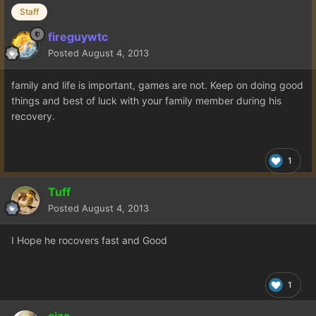
Staff
fireguywtc
Posted
August 4, 2013
family and life is important, games are not. Keep on doing good
things and best of luck with your family member during his
recovery.
1
Tuff
Posted
August 4, 2013
I Hope he rocovers fast and Good
1
ciza