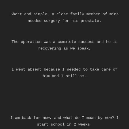
Short and simple, a close family member of mine
needed surgery for his prostate.
The operation was a complete success and he is
recovering as we speak,
I went absent because I needed to take care of
him
and I still am.
I am back for now, and what do I mean by now? I
start school in 2 weeks.