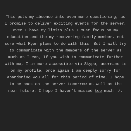
This puts my absence into even more questioning, as
I promise to deliver exciting events for the server,
even I have my limits plus I must focus on my
education and the my recovering family member, not
sure what Ryan plans to do with this. But I will try
to communicate with the members of the server as
much as I can, If you wish to communicate further
with me, I am more accessible via Skype, username is
on my profile, once again I am deeply sorry for
abandoning you all for this period of time. I hope
to be back on the server tomorrow as well as the
near future. I hope I haven't missed
too
much :/.