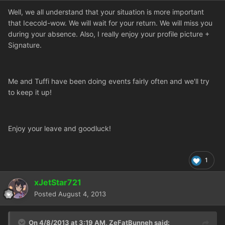
Well, we all understand that your situation is more important
that Icecold-wow. We will wait for your return. We will miss you
during your absence. Also, I really enjoy your profile picture +
Signature.
Me and Tuffi have been doing events fairly often and we'll try
to keep it up!
Enjoy your leave and goodluck!
1
xJetStar721
Posted
August 4, 2013
On 4/8/2013 at 3:19 AM, ZeFatBunneh said: