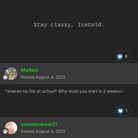
Stay classy, IceCold.
6
Molton
Posted
August 4, 2013
*shakes his fist at school* Why must you start in 2 weeks
>:
1
counterwow21
Posted
August 4, 2013