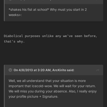
*shakes his fist at school* Why must you start in 2
weeks
>:
Diabolical purposes unlike any we've seen before,
that's why.
On 4/8/2013 at 3:20 AM, ArcKirito said:
Well, we all understand that your situation is more
important that Icecold-wow. We will wait for your return.
We will miss you during your absence. Also, I really enjoy
your profile picture + Signature.