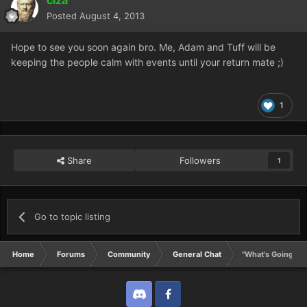
Posted
August 4, 2013
Hope to see you soon again bro. Me, Adam and Tuff will be
keeping the people calm with events until your return mate ;)
1
Share
Followers
1
Go to topic listing
Home
Forums
Community
General Chat
"What's Going On
Discord
Twitter