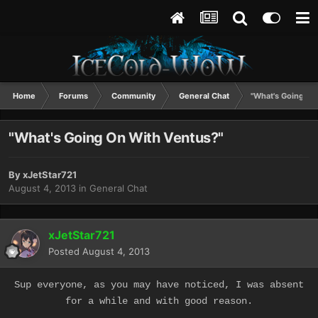
Home
Forums
Community
General Chat
"What's Going On
"What's Going On With Ventus?"
By
xJetStar721
August 4, 2013
in
General Chat
xJetStar721
Posted
August 4, 2013
Sup everyone, as you may have noticed, I was absent
for a while and with good reason.