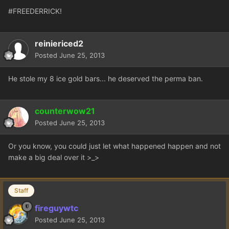
#FREEDERRICK!
reiniericed2
Posted
June 25, 2013
He stole my 8 ice gold bars... he deserved the perma ban.
counterwow21
Posted
June 25, 2013
Or you know, you could just let what happened happen and not
make a big deal over it >_>
Staff
fireguywtc
Posted
June 25, 2013