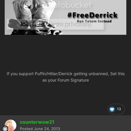
If you support Puffin/Hitlar/Derrick getting unbanned, Set this
as your Forum Signature
13
counterwow21
Posted
June 24, 2013