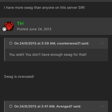
I have more swag than anyone on this server SIR!
Tiri
Posted
June 24, 2013
On 24/6/2013 at 3:39 AM, counterwow21 said:
You wish! You don't have enough swag for that!
Swag is overused!
On 24/6/2013 at 3:41 AM, Avenged7 said: