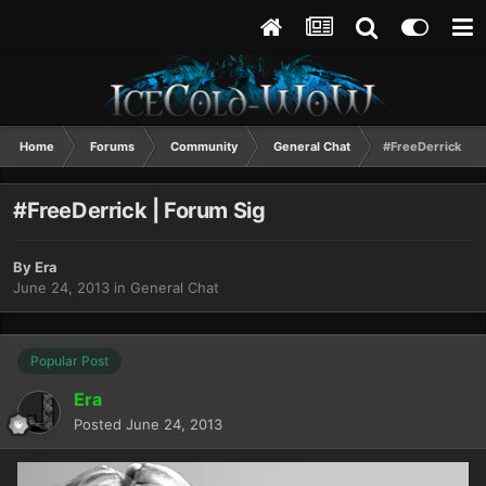
Home
Forums
Community
General Chat
#FreeDerrick | F
#FreeDerrick | Forum Sig
By
Era
June 24, 2013
in
General Chat
Popular Post
Era
Posted
June 24, 2013