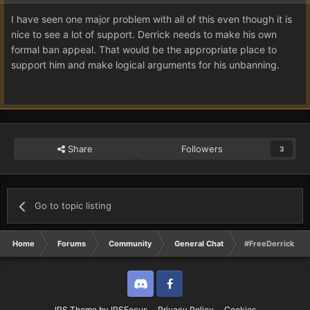
I have seen one major problem with all of this even though it is
nice to see a lot of support. Derrick needs to make his own
formal ban appeal. That would be the appropriate place to
support him and make logical arguments for his unbanning.
Share
Followers
3
Go to topic listing
Home
Forums
Community
General Chat
#FreeDerrick | F
Discord
Twitter
IPS Theme
by
IPSFocus
Privacy Policy
Cookies