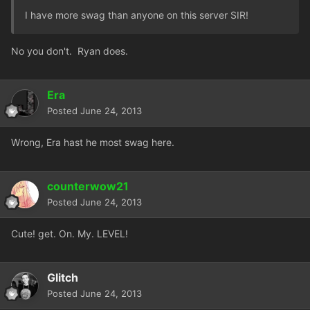
I have more swag than anyone on this server SIR!
No you don't. Ryan does.
Era
Posted
June 24, 2013
Wrong, Era hast he most swag here.
counterwow21
Posted
June 24, 2013
Cute! get. On. My. LEVEL!
Glitch
Posted
June 24, 2013