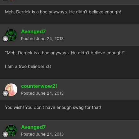
Meh, Derrick is a hoe anyways. He didn't believe enough!
Avenged7
Posted
June 24, 2013
"Meh, Derrick is a hoe anyways. He didn't believe enough!"
I am a true belieber xD
counterwow21
Posted
June 24, 2013
You wish! You don't have enough swag for that!
Avenged7
Posted
June 24, 2013