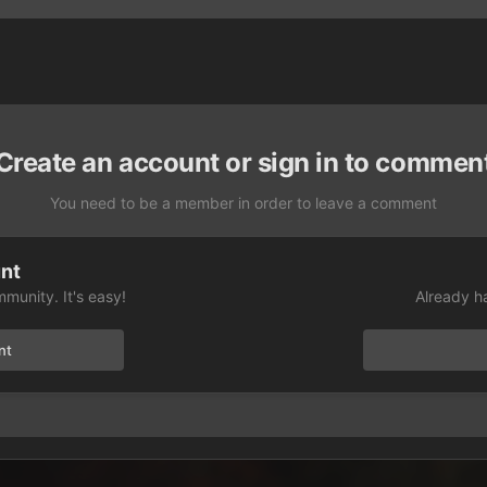
Create an account or sign in to commen
You need to be a member in order to leave a comment
unt
munity. It's easy!
Already h
nt