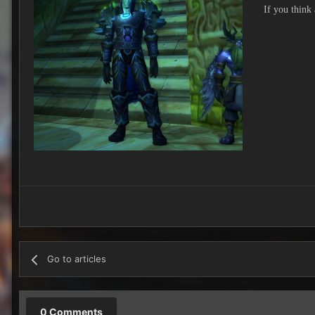
If you think
Go to articles
0 Comments