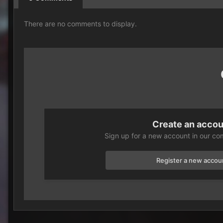
There are no comments to display.
Create an acco
Sign up for a new account in our com
Register a new accou