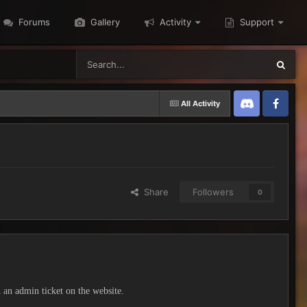
Forums
Gallery
Activity
Support
All Activity
Discord
Twitter
Share
Followers
0
h an admin ticket on the website.