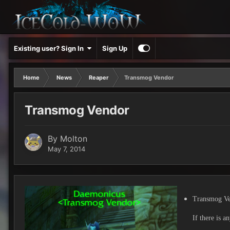
Existing user? Sign In
Sign Up
Home
News
Reaper
Transmog Vendor
Transmog Vendor
By
Molton
May 7, 2014
Transmog Ve
If there is a