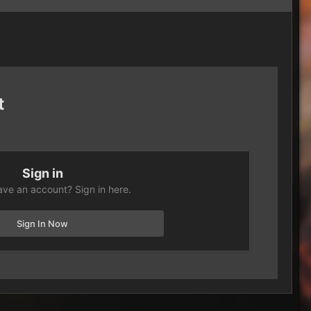
t
Sign in
ave an account? Sign in here.
Sign In Now