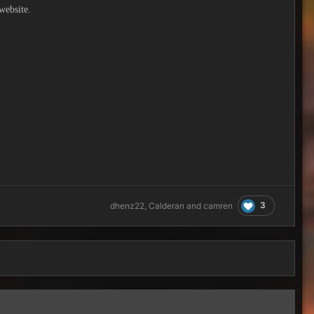
website.
3
dhenz22
,
Calderan
and
camren