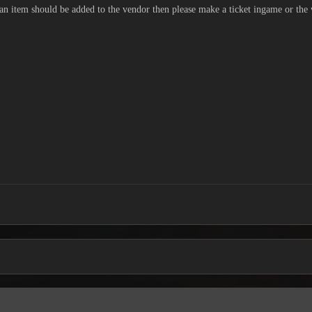
 an item should be added to the vendor then please make a ticket ingame or the 