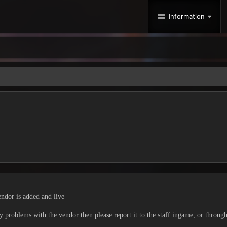
Information
ndor is added and live
ny problems with the vendor then please report it to the staff ingame, or throug