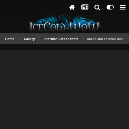
Home
Gallery
Eternian Screenshots
Bored and Forever alone. 