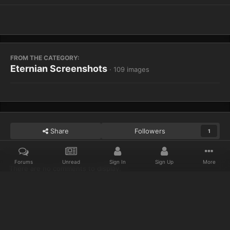
FROM THE CATEGORY:
Eternian Screenshots
· 109 images
Share
Followers
1
Forums
Unread
Sign In
Sign Up
More
There are no comments to display.
Home
Gallery
Eternian Screenshots
Bored and Forever alone. 