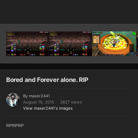
Image Tools
Bored and Forever alone. RIP
By
maxer2441
August 19, 2015
3827 views
View maxer2441's images
RIPRIPRIP