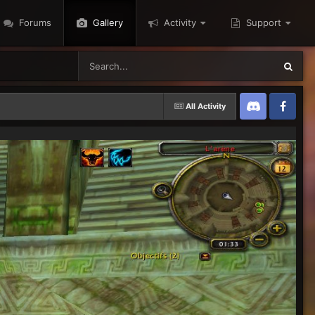
Forums
Gallery
Activity
Support
All Activity
Discord
Twitter