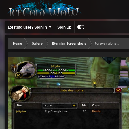
Existing user? Sign In
Sign Up
Home
Gallery
Eternian Screenshots
Forever alone :/