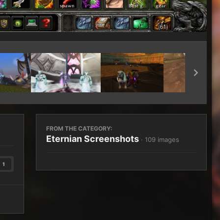
Image Tools
FROM THE CATEGORY:
Eternian Screenshots
· 109 images
1