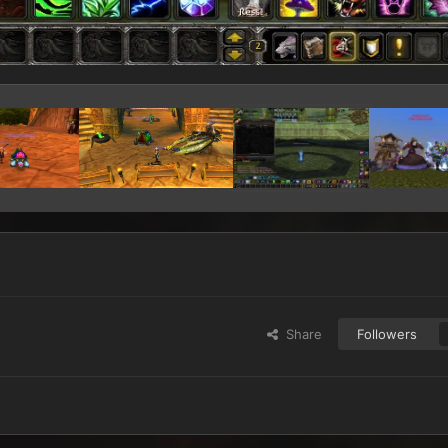
Share
Followers