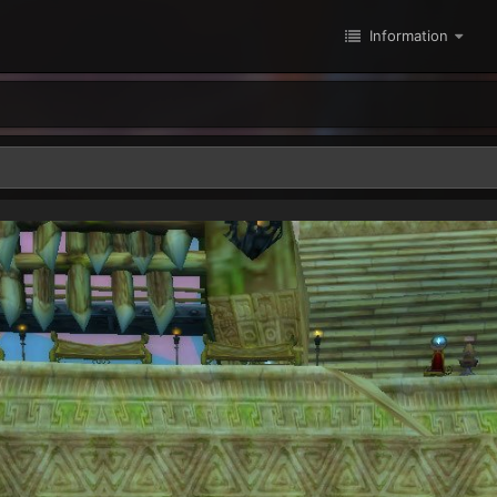
Information