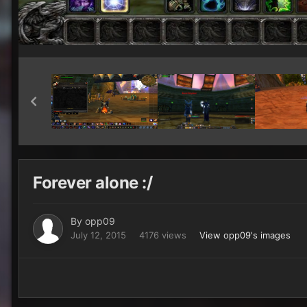
Forever alone :/
By
opp09
July 12, 2015
4176 views
View opp09's images