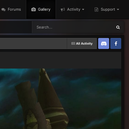
Forums
Gallery
Activity
Support
All Activity
Discord
Twitter