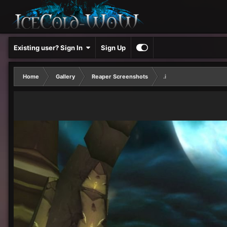
Existing user? Sign In
Sign Up
Home
Gallery
Reaper Screenshots
.i