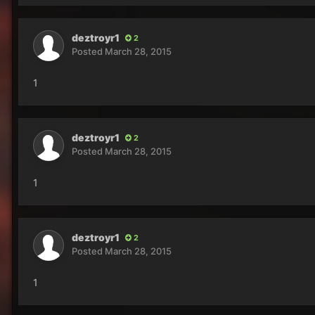
deztroyr1
2
Posted
March 28, 2015
1
deztroyr1
2
Posted
March 28, 2015
1
deztroyr1
2
Posted
March 28, 2015
1