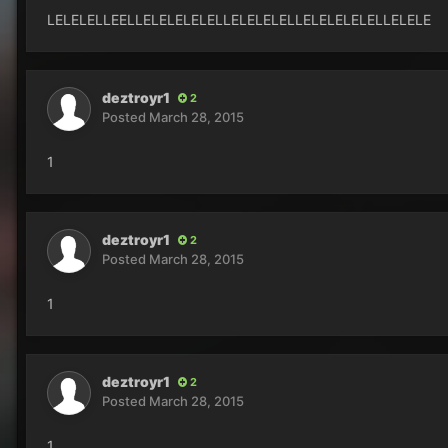
LELELELLEELLELELELELELLELELELELLELELELELELLELELE
deztroyr1
2
Posted
March 28, 2015
1
deztroyr1
2
Posted
March 28, 2015
1
deztroyr1
2
Posted
March 28, 2015
1