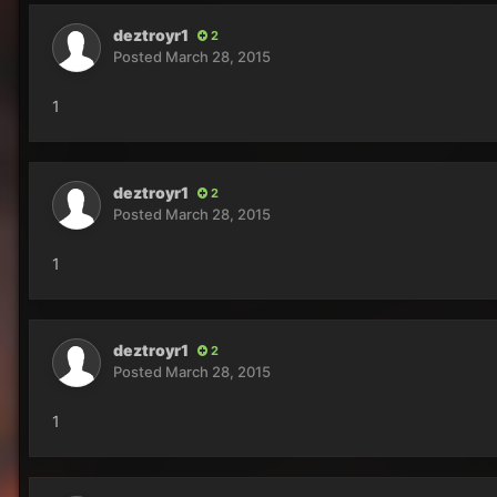
deztroyr1
2
Posted
March 28, 2015
1
deztroyr1
2
Posted
March 28, 2015
1
deztroyr1
2
Posted
March 28, 2015
1