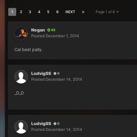
1
2
3
4
5
6
NEXT
Page 1 of 8
Negan
65
Posted
December 1, 2014
Cal best pally.
LudvigSS
0
Posted
December 14, 2014
_D_D
LudvigSS
0
Posted
December 14, 2014