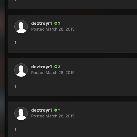
deztroyr1
2
Posted
March 28, 2015
1
deztroyr1
2
Posted
March 28, 2015
1
deztroyr1
2
Posted
March 28, 2015
1