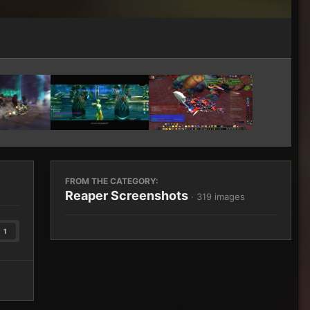
Image Tools
FROM THE CATEGORY:
Reaper Screenshots
· 319 images
1