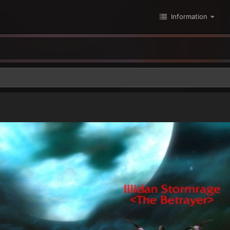
Information