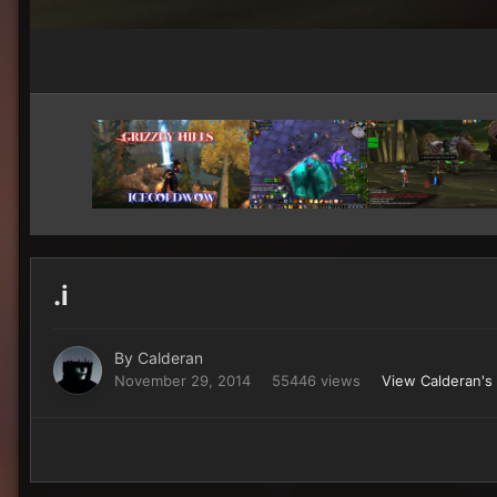
.i
By
Calderan
November 29, 2014
55446 views
View Calderan's