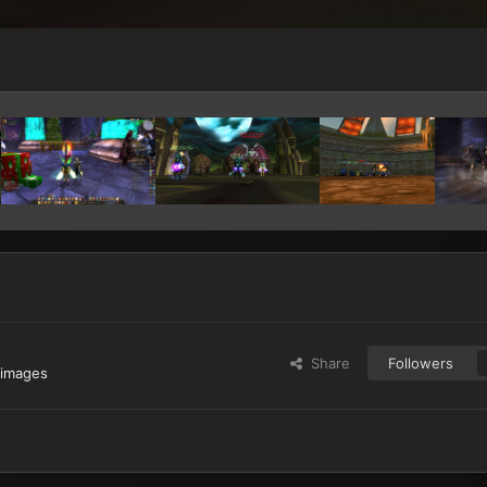
Share
Followers
 images