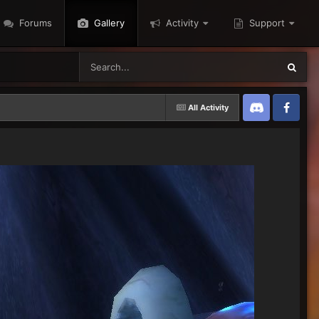
Forums
Gallery
Activity
Support
All Activity
Discord
Twitter