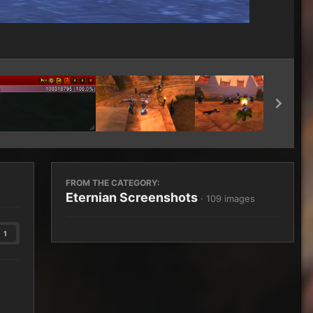
Image Tools
FROM THE CATEGORY:
Eternian Screenshots
· 109 images
1