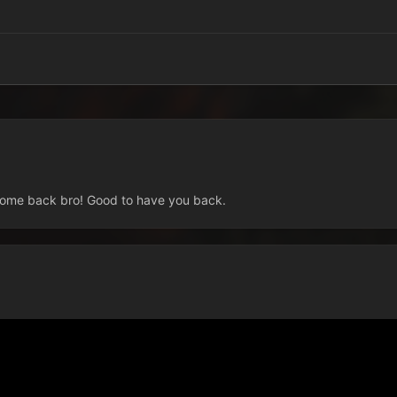
elcome back bro! Good to have you back.