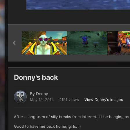
Donny's back
By
Donny
May 19, 2014
4191 views
View Donny's images
After a long term of silly breaks from internet, I'll be hanging 
Good to have me back home, girls. ;)