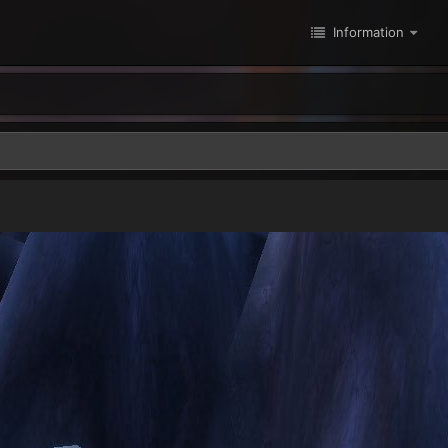
Information