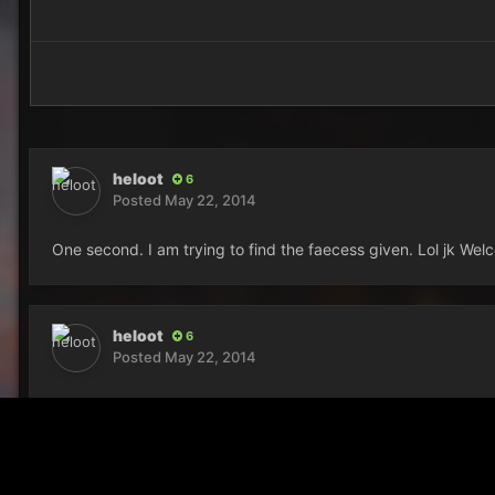
heloot
6
Posted
May 22, 2014
One second. I am trying to find the faecess given. Lol jk W
heloot
6
Posted
May 22, 2014
sheit*