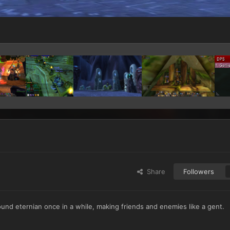
Share
Followers
around eternian once in a while, making friends and enemies like a gent.