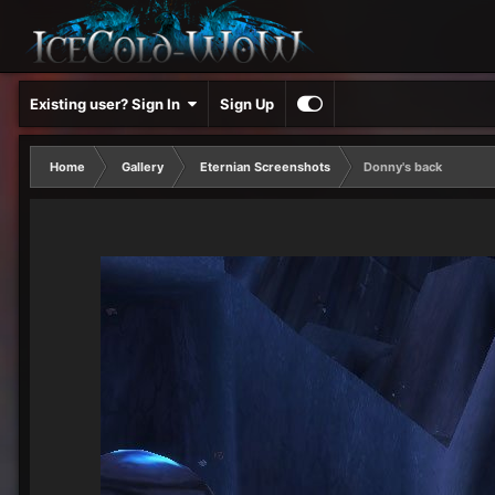
Existing user? Sign In
Sign Up
Home
Gallery
Eternian Screenshots
Donny's back