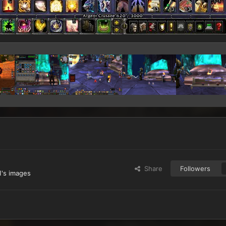
Share
Followers
's images