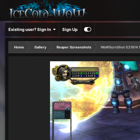
Existing user? Sign In
Sign Up
Home
Gallery
Reaper Screenshots
WoWScrnShot 021814 