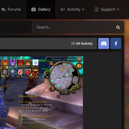
Forums
Gallery
Activity
Support
All Activity
Discord
Twitter