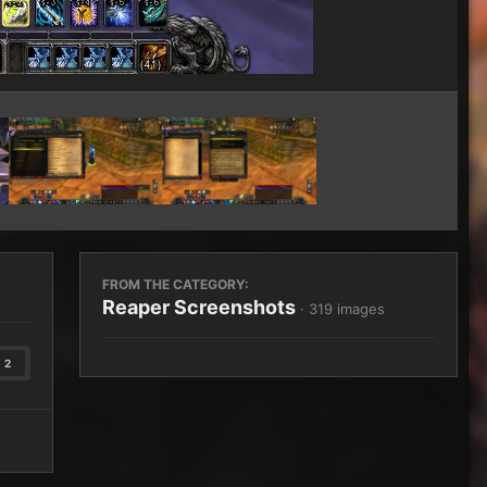
Image Tools
FROM THE CATEGORY:
Reaper Screenshots
· 319 images
2