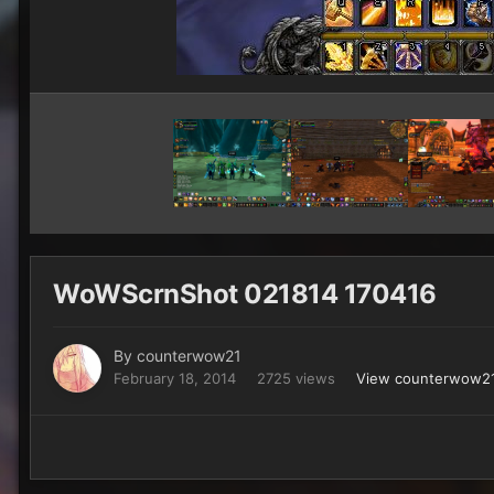
WoWScrnShot 021814 170416
By
counterwow21
February 18, 2014
2725 views
View counterwow21