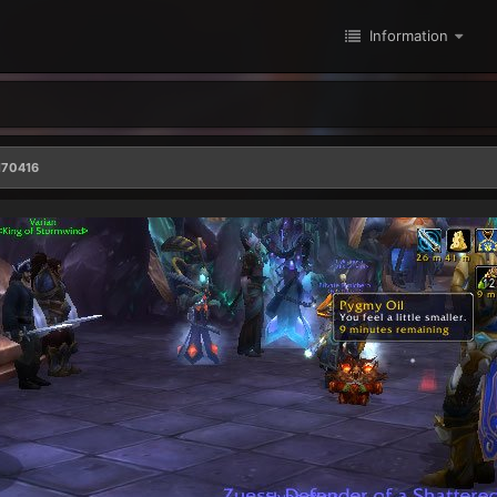
Information
170416