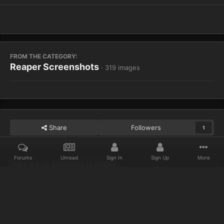
FROM THE CATEGORY:
Reaper Screenshots
· 319 images
Share
Followers
1
Forums
Unread
Sign In
Sign Up
More
There are no comments to display.
Home
Gallery
Reaper Screenshots
WoWScrnShot 021614 2038