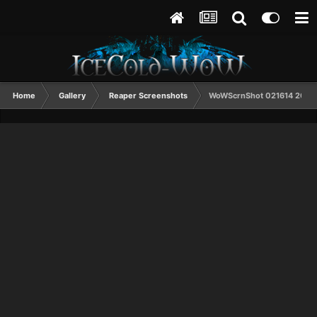
Home
Gallery
Reaper Screenshots
WoWScrnShot 021614 2038