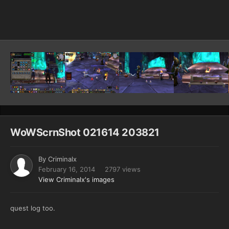
Image Tools
WoWScrnShot 021614 203821
By
Criminalx
February 16, 2014
2797 views
View Criminalx's images
quest log too.