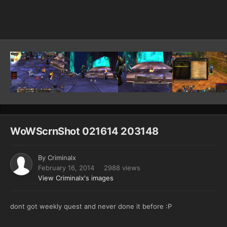
Image Tools
WoWScrnShot 021614 203148
By
Criminalx
February 16, 2014
2988 views
View Criminalx's images
dont got weekly quest and never done it before :P