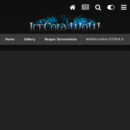
Home
Gallery
Reaper Screenshots
WoWScrnShot 021614 2031