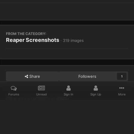
FROM THE CATEGORY:
Reaper Screenshots
· 319 images
Share
Followers
1
Forums
Unread
Sign In
Sign Up
More
There are no comments to display.
Home
Gallery
Reaper Screenshots
WoWScrnShot 021614 2031