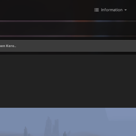
Information
hen Kero..