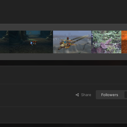
Share
Followers