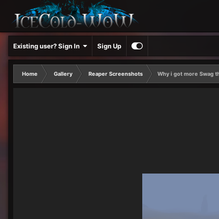
Existing user? Sign In
Sign Up
Home
Gallery
Reaper Screenshots
Why i got more Swag t