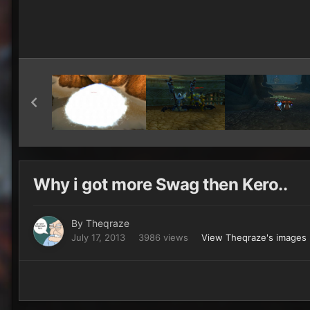
Why i got more Swag then Kero..
By
Theqraze
July 17, 2013
3986 views
View Theqraze's images