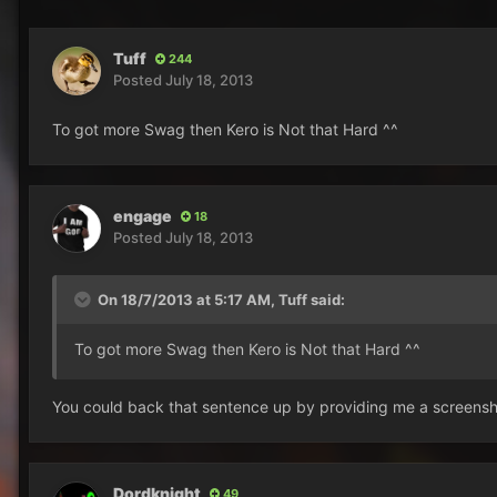
Tuff
244
Posted
July 18, 2013
To got more Swag then Kero is Not that Hard ^^
engage
18
Posted
July 18, 2013
On 18/7/2013 at 5:17 AM, Tuff said:
To got more Swag then Kero is Not that Hard ^^
You could back that sentence up by providing me a screensho
Dordknight
49