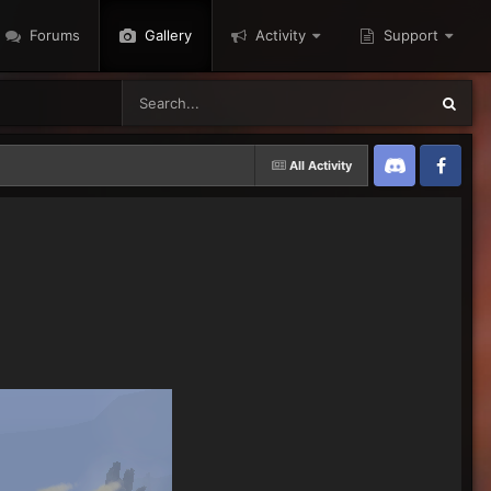
Forums
Gallery
Activity
Support
All Activity
Discord
Twitter