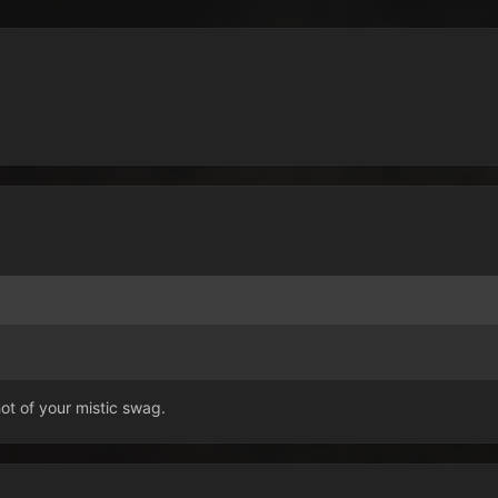
t of your mistic swag.