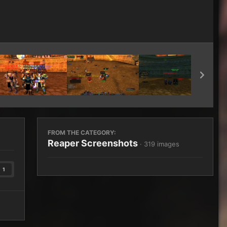
Image Tools
FROM THE CATEGORY:
Reaper Screenshots
· 319 images
1