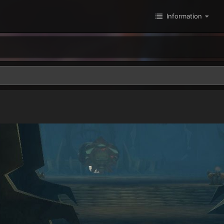
Information