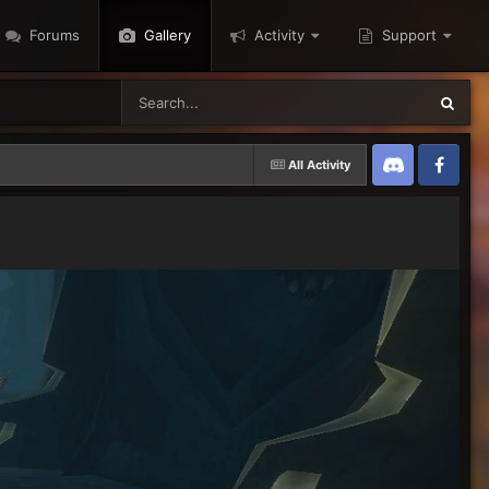
Forums
Gallery
Activity
Support
All Activity
Discord
Twitter