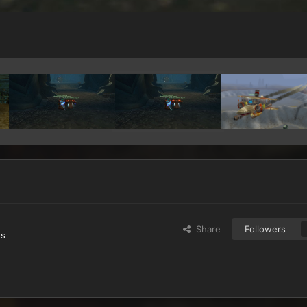
Share
Followers
es