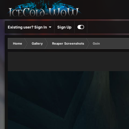
Existing user? Sign In
Sign Up
Home
Gallery
Reaper Screenshots
Goin