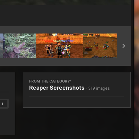
Image Tools
FROM THE CATEGORY:
Reaper Screenshots
· 319 images
1