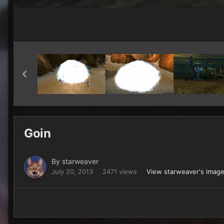
Goin
By
starweaver
July 20, 2013
2471 views
View starweaver's imag