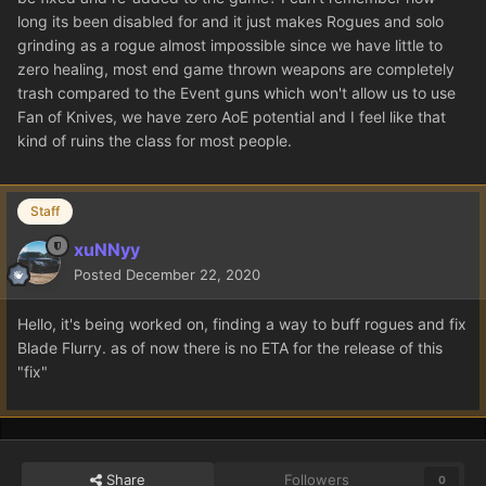
long its been disabled for and it just makes Rogues and solo
grinding as a rogue almost impossible since we have little to
zero healing, most end game thrown weapons are completely
trash compared to the Event guns which won't allow us to use
Fan of Knives, we have zero AoE potential and I feel like that
kind of ruins the class for most people.
Staff
xuNNyy
Posted
December 22, 2020
Hello, it's being worked on, finding a way to buff rogues and fix
Blade Flurry. as of now there is no ETA for the release of this
"fix"
Share
Followers
0