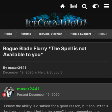
Home
Forums
IceCold-Eternian
Help & Support
Rogue Blad
Rogue Blade Flurry *The Spell is not
Available to you*
By
maxer2441
December 19, 2020
in
Help & Support
maxer2441
Posted
December 19, 2020
I know the ability is disabled for a good reason, but shouln't this
be fixed and re-added to the game? I can't remember how