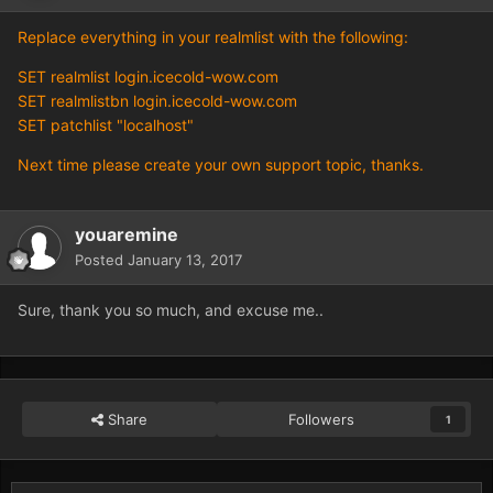
Replace everything in your realmlist with the following:
SET realmlist login.icecold-wow.com
SET realmlistbn login.icecold-wow.com
SET patchlist "localhost"
Next time please create your own support topic, thanks.
youaremine
Posted
January 13, 2017
Sure, thank you so much, and excuse me..
Share
Followers
1