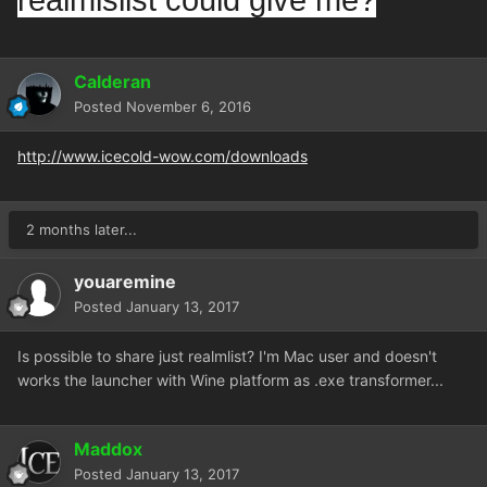
realmislist could give me?
Calderan
Posted
November 6, 2016
http://www.icecold-wow.com/downloads
2 months later...
youaremine
Posted
January 13, 2017
Is possible to share just realmlist? I'm Mac user and doesn't
works the launcher with Wine platform as .exe transformer...
Maddox
Posted
January 13, 2017