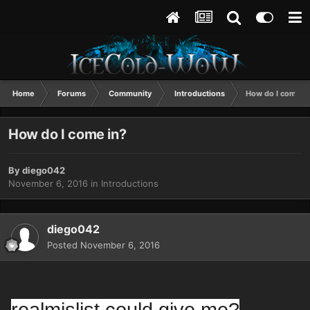
Home
Forums
Community
Introductions
How do I come i
How do I come in?
By
diego042
November 6, 2016
in
Introductions
diego042
Posted
November 6, 2016