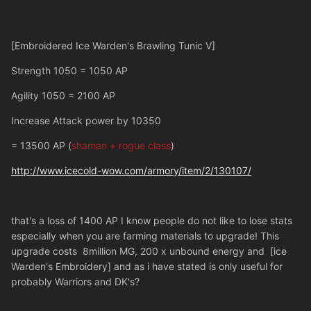
[Embroidered Ice Warden's Brawling Tunic V]
Strength 1050 = 1050 AP
Agility 1050 = 2100 AP
Increase Attack power by 10350
= 13500 AP (
shaman + rogue class
)
http://www.icecold-wow.com/armory/item/2/130107/
that's a loss of 1400 AP I know people do not like to lose stats
especially when you are farming materials to upgrade! This
upgrade costs 8million MG, 200 x unbound energy and [ice
Warden's Embroidery] and as i have stated is only useful for
probably Warriors and DK's?