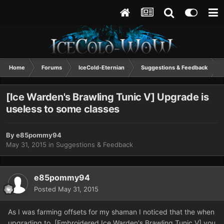
Home
Forums
IceCold-Eternian
Suggestions & Feedback
[Ice Warden's Brawling Tunic V] Upgrade is
useless to some classes
By
e85pommy94
May 31, 2015
in
Suggestions & Feedback
e85pommy94
Posted
May 31, 2015
As I was farming offsets for my shaman I noticed that the when
upgrading to [Embroidered Ice Warden's Brawling Tunic V] you