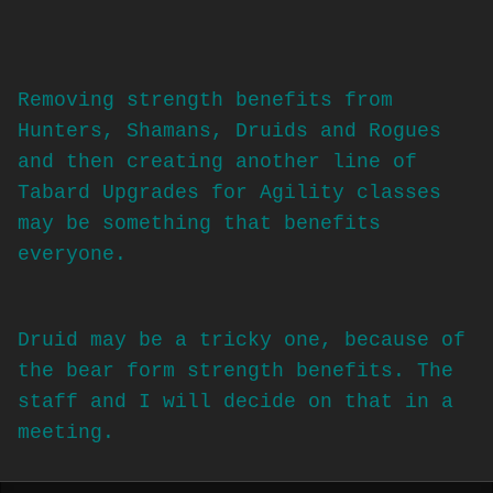
Removing strength benefits from
Hunters, Shamans, Druids and Rogues
and then creating another line of
Tabard Upgrades for Agility classes
may be something that benefits
everyone.
Druid may be a tricky one, because of
the bear form strength benefits. The
staff and I will decide on that in a
meeting.