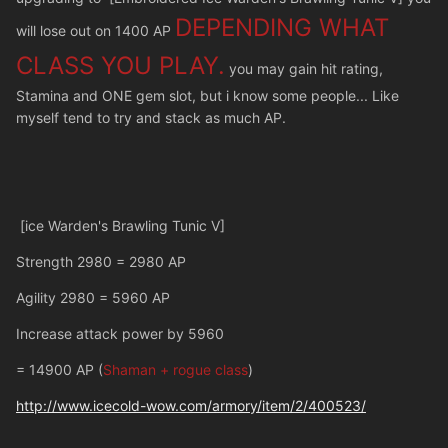
DEPENDING WHAT
will lose out on 1400 AP
CLASS YOU PLAY.
you may gain hit rating,
Stamina and ONE gem slot, but i know some people... Like
myself tend to try and stack as much AP.
[ice Warden's Brawling Tunic V]
Strength 2980 = 2980 AP
Agility 2980 = 5960 AP
Increase attack power by 5960
= 14900 AP (
Shaman + rogue class
)
http://www.icecold-wow.com/armory/item/2/400523/