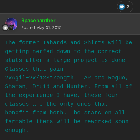
2
Spacepanther
Posted
May 31, 2015
The former Tabards and Shirts will be
getting nerfed down to the correct
stats after a large project is done.
Classes that gain
2xAgil+2x/1xStrength = AP are Rogue,
Shaman, Druid and Hunter. From all of
the experience I have, these four
classes are the only ones that
benefit from both. The stats on all
farmable items will be reworked soon
enough.